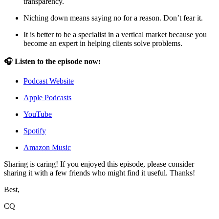
transparency.
Niching down means saying no for a reason. Don’t fear it.
It is better to be a specialist in a vertical market because you
become an expert in helping clients solve problems.
🎧 Listen to the episode now:
Podcast Website
Apple Podcasts
YouTube
Spotify
Amazon Music
Sharing is caring! If you enjoyed this episode, please consider
sharing it with a few friends who might find it useful. Thanks!
Best,
CQ