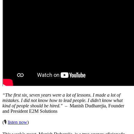
“The first six, seven years were a lot of lessons. I made a lot of
mistakes. I did not know how to lead people. I didn't know what
kind of people should be hired."
– Manish Dudharejia, Founder
and President E2M Solutions
(🎙️
listen now
)