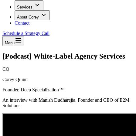
Services
About Corey
Contact
Schedule a Strategy Call
Menu
[Podcast] White-Label Agency Services
CQ
Corey Quinn
Founder, Deep Specialization™
An interview with Manish Dudharejia, Founder and CEO of E2M
Solutions