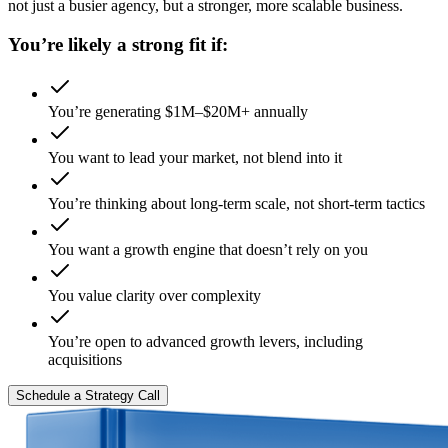
not just a busier agency, but a stronger, more scalable business.
You’re likely a strong fit if:
You’re generating $1M–$20M+ annually
You want to lead your market, not blend into it
You’re thinking about long-term scale, not short-term tactics
You want a growth engine that doesn’t rely on you
You value clarity over complexity
You’re open to advanced growth levers, including
acquisitions
Schedule a Strategy Call