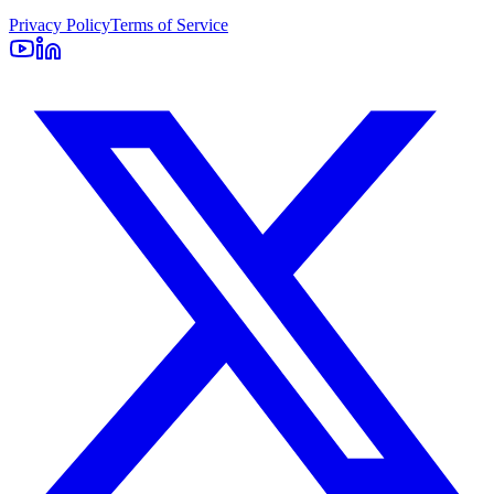
Privacy Policy
Terms of Service