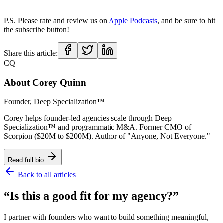
P.S. Please rate and review us on
Apple Podcasts
, and be sure to hit
the subscribe button!
Share this article:
CQ
About
Corey Quinn
Founder, Deep Specialization™
Corey helps founder-led agencies scale through Deep
Specialization™ and programmatic M&A. Former CMO of
Scorpion ($20M to $200M). Author of "Anyone, Not Everyone."
Read full bio
Back to all articles
“Is this a good fit for my agency?”
I partner with founders who want to build something meaningful,