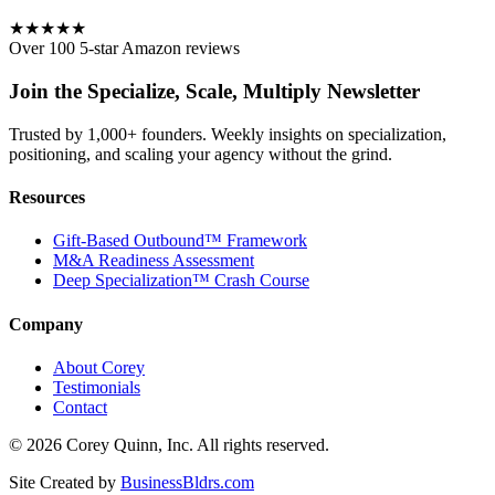
★★★★★
Over 100 5-star Amazon reviews
Join the Specialize, Scale, Multiply Newsletter
Trusted by 1,000+ founders. Weekly insights on specialization,
positioning, and scaling your agency without the grind.
Resources
Gift-Based Outbound™ Framework
M&A Readiness Assessment
Deep Specialization™ Crash Course
Company
About Corey
Testimonials
Contact
©
2026
Corey Quinn, Inc. All rights reserved.
Site Created by
BusinessBldrs.com