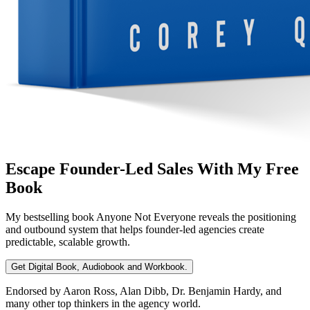
Escape Founder-Led Sales With My Free
Book
My bestselling book
Anyone Not Everyone
reveals the positioning
and outbound system that helps founder-led agencies create
predictable, scalable growth.
Get Digital Book, Audiobook and Workbook.
Endorsed by Aaron Ross, Alan Dibb, Dr. Benjamin Hardy, and
many other top thinkers in the agency world.