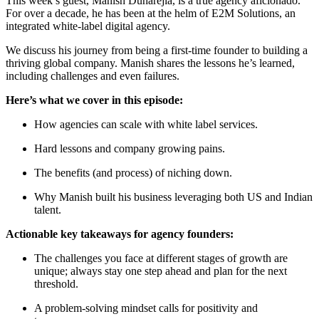
This week’s guest, Manish Duharejia, is a true agency aficionado.
For over a decade, he has been at the helm of E2M Solutions, an
integrated white-label digital agency.
We discuss his journey from being a first-time founder to building a
thriving global company. Manish shares the lessons he’s learned,
including challenges and even failures.
Here’s what we cover in this episode:
How agencies can scale with white label services.
Hard lessons and company growing pains.
The benefits (and process) of niching down.
Why Manish built his business leveraging both US and Indian
talent.
Actionable key takeaways for agency founders:
The challenges you face at different stages of growth are
unique; always stay one step ahead and plan for the next
threshold.
A problem-solving mindset calls for positivity and