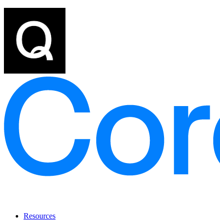
Resources