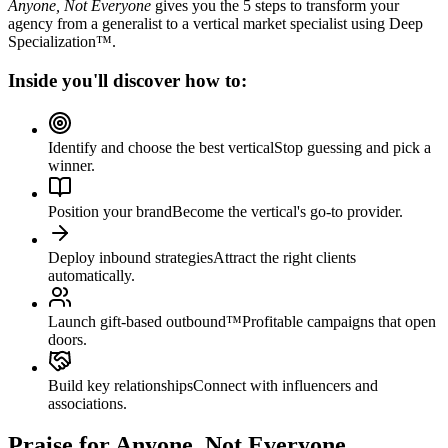
Anyone, Not Everyone
gives you the 5 steps to transform your
agency from a generalist to a vertical market specialist using Deep
Specialization™.
Inside you'll discover how to:
Identify and choose the best vertical
Stop guessing and pick a
winner.
Position your brand
Become the vertical's go-to provider.
Deploy inbound strategies
Attract the right clients
automatically.
Launch gift-based outbound™
Profitable campaigns that open
doors.
Build key relationships
Connect with influencers and
associations.
Praise for
Anyone, Not Everyone