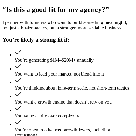
“Is this a good fit for my agency?”
I partner with founders who want to build something meaningful,
not just a busier agency, but a stronger, more scalable business.
You’re likely a strong fit if:
You’re generating $1M–$20M+ annually
You want to lead your market, not blend into it
You’re thinking about long-term scale, not short-term tactics
You want a growth engine that doesn’t rely on you
You value clarity over complexity
You’re open to advanced growth levers, including
acquisitions