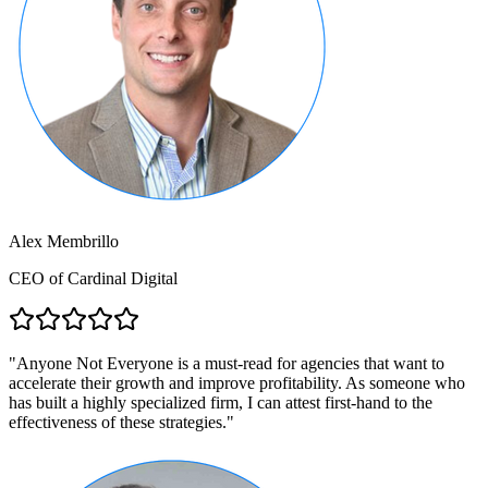
Alex Membrillo
CEO of Cardinal Digital
"
Anyone Not Everyone is a must-read for agencies that want to
accelerate their growth and improve profitability. As someone who
has built a highly specialized firm, I can attest first-hand to the
effectiveness of these strategies.
"