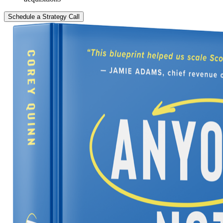
Schedule a Strategy Call