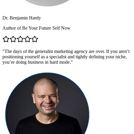
Dr. Benjamin Hardy
Author of Be Your Future Self Now
"
The days of the generalist marketing agency are over. If you aren’t
positioning yourself as a specialist and tightly defining your niche,
you’re doing business in hard mode.
"