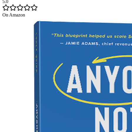
5.0
On Amazon