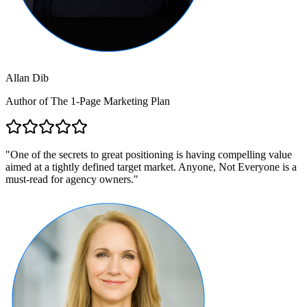
Allan Dib
Author of The 1-Page Marketing Plan
"
One of the secrets to great positioning is having compelling value
aimed at a tightly defined target market. Anyone, Not Everyone is a
must-read for agency owners.
"