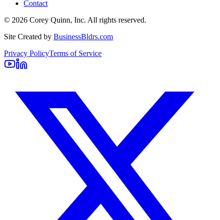
Contact
©
2026
Corey Quinn, Inc. All rights reserved.
Site Created by
BusinessBldrs.com
Privacy Policy
Terms of Service