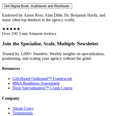
Get Digital Book, Audiobook and Workbook.
Endorsed by Aaron Ross, Alan Dibb, Dr. Benjamin Hardy, and
many other top thinkers in the agency world.
★★★★★
Over 100 5-star Amazon reviews
Join the Specialize, Scale, Multiply Newsletter
Trusted by 1,000+ founders. Weekly insights on specialization,
positioning, and scaling your agency without the grind.
Resources
Gift-Based Outbound™ Framework
M&A Readiness Assessment
Deep Specialization™ Crash Course
Company
About Corey
Testimonials