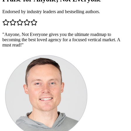
Endorsed by industry leaders and bestselling authors.
"
Anyone, Not Everyone gives you the ultimate roadmap to
becoming the best loved agency for a focused vertical market. A
must read!
"