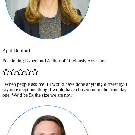
April Dunford
Positioning Expert and Author of Obviously Awesome
"
When people ask me if I would have done anything differently, I
say no except one thing: I would have chosen our niche from day
one. We’d be 5x the size we are now.
"