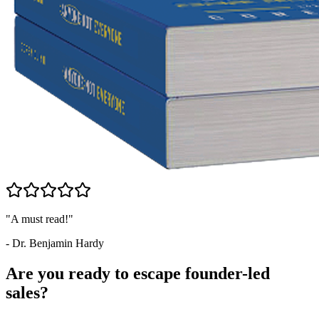
"A must read!"
- Dr. Benjamin Hardy
Are you ready to escape founder-led
sales?