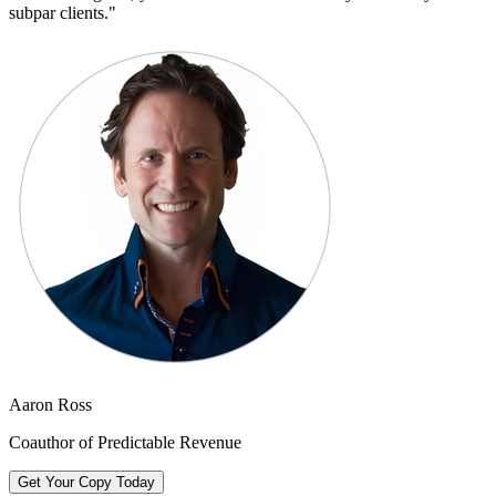
subpar clients.
"
Aaron Ross
Coauthor of Predictable Revenue
Get Your Copy Today