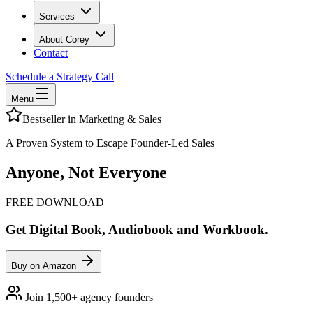
Services
About Corey
Contact
Schedule a Strategy Call
Menu
Bestseller in Marketing & Sales
A Proven System to Escape Founder-Led Sales
Anyone, Not Everyone
FREE DOWNLOAD
Get Digital Book, Audiobook and Workbook.
Buy on Amazon
Join 1,500+ agency founders