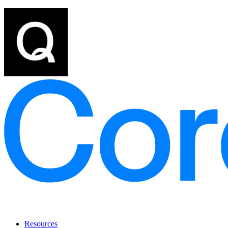
Resources