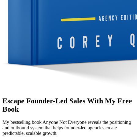
Escape Founder-Led Sales With My Free
Book
My bestselling book
Anyone Not Everyone
reveals the positioning
and outbound system that helps founder-led agencies create
predictable, scalable growth.