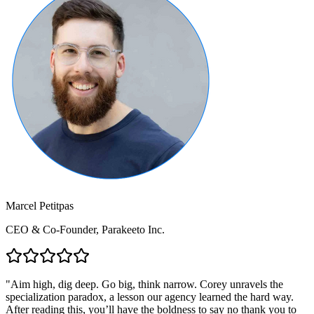
Marcel Petitpas
CEO & Co-Founder, Parakeeto Inc.
"
Aim high, dig deep. Go big, think narrow. Corey unravels the
specialization paradox, a lesson our agency learned the hard way.
After reading this, you’ll have the boldness to say no thank you to