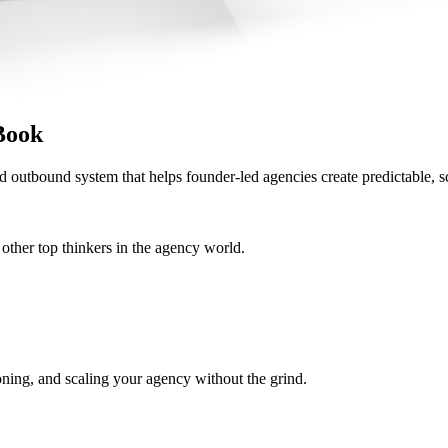
Book
d outbound system that helps founder-led agencies create predictable, s
her top thinkers in the agency world.
oning, and scaling your agency without the grind.