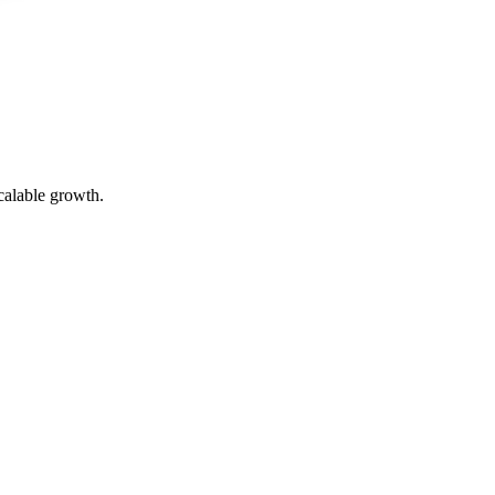
calable growth.