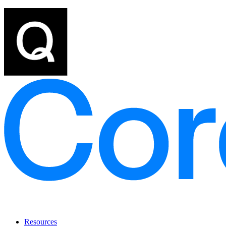
Resources