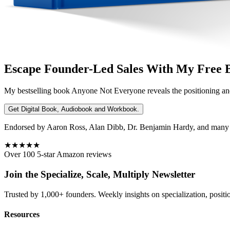
Escape Founder-Led Sales With My Free 
My bestselling book
Anyone Not Everyone
reveals the positioning an
Get Digital Book, Audiobook and Workbook.
Endorsed by Aaron Ross, Alan Dibb, Dr. Benjamin Hardy, and many ot
★★★★★
Over 100 5-star Amazon reviews
Join the Specialize, Scale, Multiply Newsletter
Trusted by 1,000+ founders. Weekly insights on specialization, positi
Resources