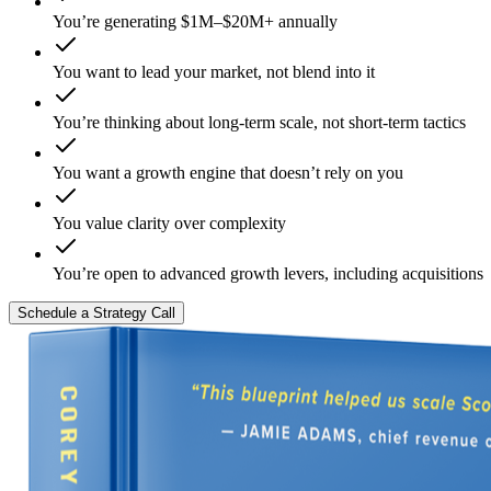
You’re generating $1M–$20M+ annually
You want to lead your market, not blend into it
You’re thinking about long-term scale, not short-term tactics
You want a growth engine that doesn’t rely on you
You value clarity over complexity
You’re open to advanced growth levers, including acquisitions
Schedule a Strategy Call