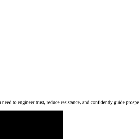
 need to engineer trust, reduce resistance, and confidently guide prospec