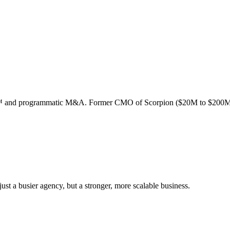
ion™ and programmatic M&A. Former CMO of Scorpion ($20M to $200M
st a busier agency, but a stronger, more scalable business.