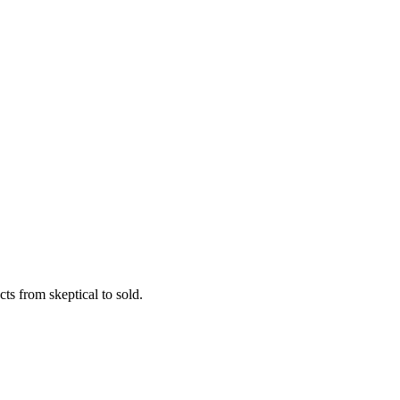
ts from skeptical to sold.