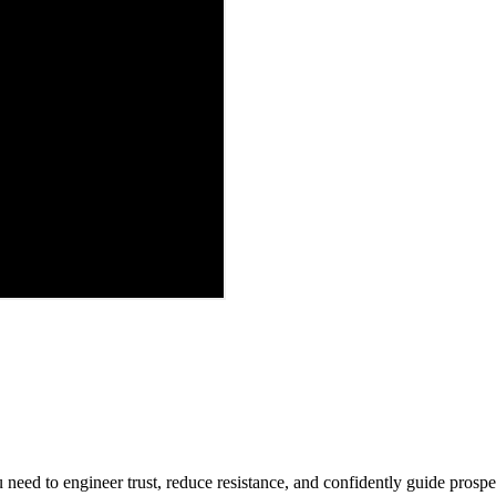
 need to engineer trust, reduce resistance, and confidently guide prospec