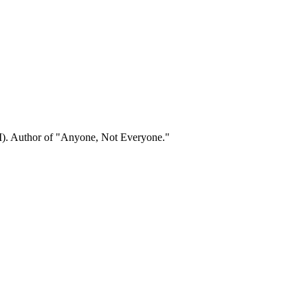
). Author of "Anyone, Not Everyone."