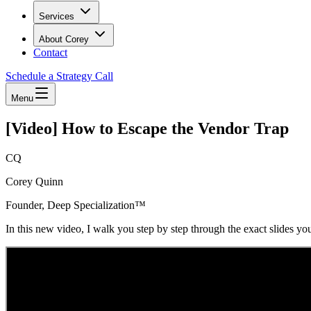
Services
About Corey
Contact
Schedule a Strategy Call
Menu
[Video] How to Escape the Vendor Trap
CQ
Corey Quinn
Founder, Deep Specialization™
In this new video, I walk you step by step through the exact slides you