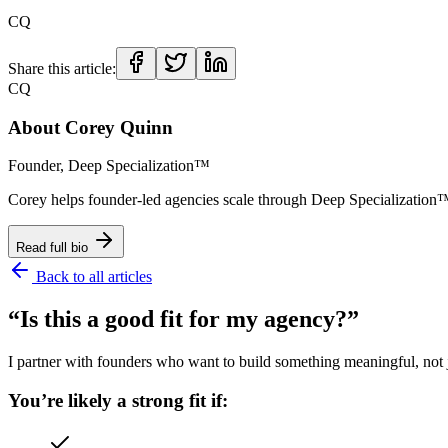
CQ
Share this article:
CQ
About
Corey Quinn
Founder, Deep Specialization™
Corey helps founder-led agencies scale through Deep Specializat
Read full bio
Back to all articles
“Is this a good fit for my agency?”
I partner with founders who want to build something meaningful, not ju
You’re likely a strong fit if: