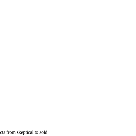
ts from skeptical to sold.