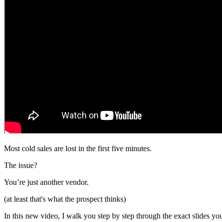
Most cold sales are lost in the first five minutes.
The issue?
You’re just another vendor.
(at least that's what the prospect thinks)
In this new video, I walk you step by step through the exact slides you