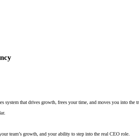
ency
les system that drives growth, frees your time, and moves you into the 
ar.
 your team’s growth, and your ability to step into the real CEO role.