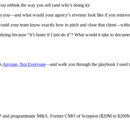
you rethink the way you sell (and who’s doing it):
om you—and what would your agency’s revenue look like if you removed
 would your team know exactly how to pitch and close that client—with
izing because “it’s faster if I just do it”? What would it take to docume
in
Anyone, Not Everyone
—and walk you through the playbook I used 
ion™ and programmatic M&A. Former CMO of Scorpion ($20M to $200M