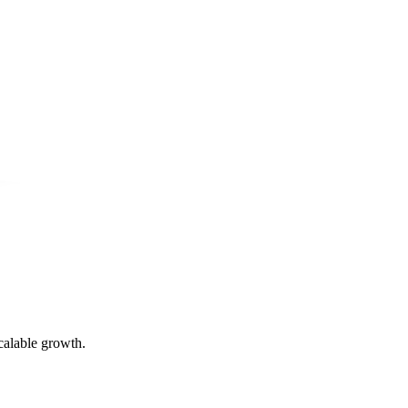
calable growth.