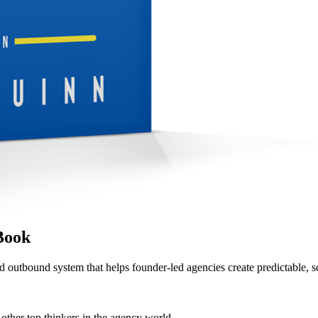
Book
d outbound system that helps founder-led agencies create predictable, s
her top thinkers in the agency world.