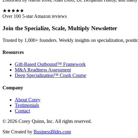
★★★★★
Over 100 5-star Amazon reviews
Join the Specialize, Scale, Multiply Newsletter
Trusted by 1,000+ founders. Weekly insights on specialization, positi
Resources
Gift-Based Outbound™ Framework
M&A Readiness Assessment
Deep Specialization™ Crash Course
Company
About Corey
Testimonials
Contact
©
2026
Corey Quinn, Inc. All rights reserved.
Site Created by
BusinessBldrs.com