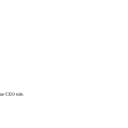
true CEO role.