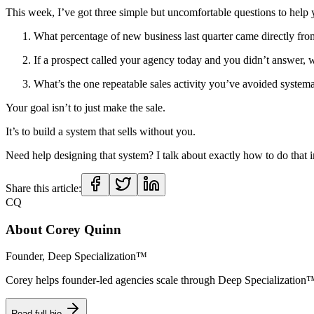
This week, I’ve got three simple but uncomfortable questions to help 
What percentage of new business last quarter came directly fr
If a prospect called your agency today and you didn’t answer,
What’s the one repeatable sales activity you’ve avoided systemat
Your goal isn’t to just make the sale.
It’s to build a system that sells without you.
Need help designing that system? I talk about exactly how to do that 
Share this article:
CQ
About
Corey Quinn
Founder, Deep Specialization™
Corey helps founder-led agencies scale through Deep Specializat
Read full bio