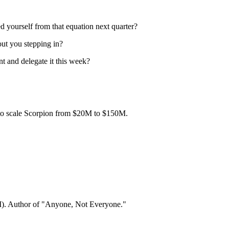
 yourself from that equation next quarter?
out you stepping in?
nt and delegate it this week?
to scale Scorpion from $20M to $150M.
). Author of "Anyone, Not Everyone."