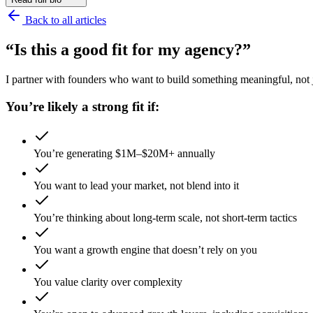
Back to all articles
“Is this a good fit for my agency?”
I partner with founders who want to build something meaningful, not ju
You’re likely a strong fit if:
You’re generating $1M–$20M+ annually
You want to lead your market, not blend into it
You’re thinking about long-term scale, not short-term tactics
You want a growth engine that doesn’t rely on you
You value clarity over complexity