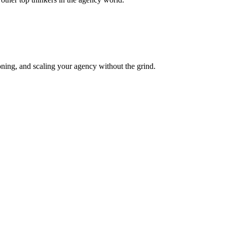
oning, and scaling your agency without the grind.