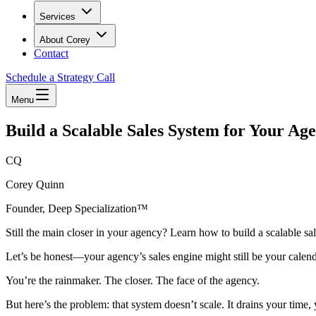
Services
About Corey
Contact
Schedule a Strategy Call
Menu
Build a Scalable Sales System for Your Ag
CQ
Corey Quinn
Founder, Deep Specialization™
Still the main closer in your agency? Learn how to build a scalable sa
Let’s be honest—your agency’s sales engine might still be your calend
You’re the rainmaker. The closer. The face of the agency.
But here’s the problem: that system doesn’t scale. It drains your time,