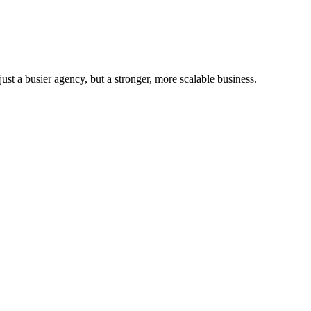
st a busier agency, but a stronger, more scalable business.