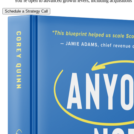
You’re open to advanced growth levers, including acquisitions
Schedule a Strategy Call