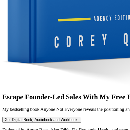
Escape Founder-Led Sales With My Free 
My bestselling book
Anyone Not Everyone
reveals the positioning an
Get Digital Book, Audiobook and Workbook.
Endorsed by Aaron Ross, Alan Dibb, Dr. Benjamin Hardy, and many ot