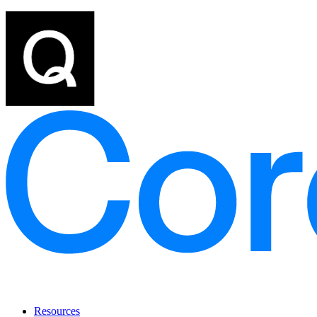
Resources