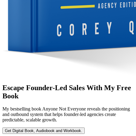
Escape Founder-Led Sales With My Free
Book
My bestselling book
Anyone Not Everyone
reveals the positioning
and outbound system that helps founder-led agencies create
predictable, scalable growth.
Get Digital Book, Audiobook and Workbook.