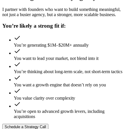
I partner with founders who want to build something meaningful,
not just a busier agency, but a stronger, more scalable business.
You’re likely a strong fit if:
You’re generating $1M–$20M+ annually
You want to lead your market, not blend into it
You’re thinking about long-term scale, not short-term tactics
You want a growth engine that doesn’t rely on you
You value clarity over complexity
You’re open to advanced growth levers, including
acquisitions
Schedule a Strategy Call