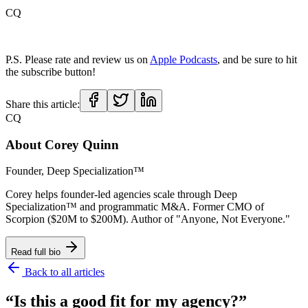
CQ
P.S. Please rate and review us on
Apple Podcasts
, and be sure to hit
the subscribe button!
Share this article:
CQ
About
Corey Quinn
Founder, Deep Specialization™
Corey helps founder-led agencies scale through Deep
Specialization™ and programmatic M&A. Former CMO of
Scorpion ($20M to $200M). Author of "Anyone, Not Everyone."
Read full bio
Back to all articles
“Is this a good fit for my agency?”