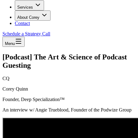
Services
About Corey
Contact
Schedule a Strategy Call
Menu
[Podcast] The Art & Science of Podcast
Guesting
CQ
Corey Quinn
Founder, Deep Specialization™
An interview w/ Angie Trueblood, Founder of the Podwize Group