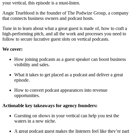
your vertical, this episode is a must-listen.
Angie Trueblood is the founder of The Podwize Group, a company
that connects business owners and podcast hosts.
Tune in to learn about what a great guest is made of, how to craft a
high-performing pitch, and all the work and processes you need to
follow to secure lucrative guest slots on vertical podcasts.
We cover:
How joining podcasts as a guest speaker can boost business
visibility and sales.
What it takes to get placed as a podcast and deliver a great
episode.
How to convert podcast appearances into revenue
opportunities.
Actionable key takeaways for agency founders:
Guesting on shows in your vertical can help you test the
waters in a new niche.
A great podcast guest makes the listeners feel like they’re part