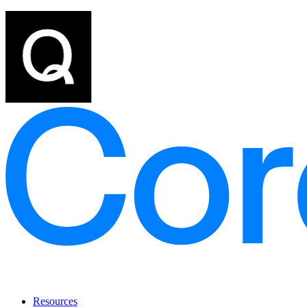
Resources