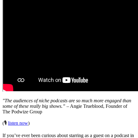
"The audiences of niche podcasts are so much more engaged than
some of these really big shows.”
– Angie Trueblood, Founder of
The Podwize Group
(🎙️
listen now
)
If you’ve ever been curious about starring as a guest on a podcast in