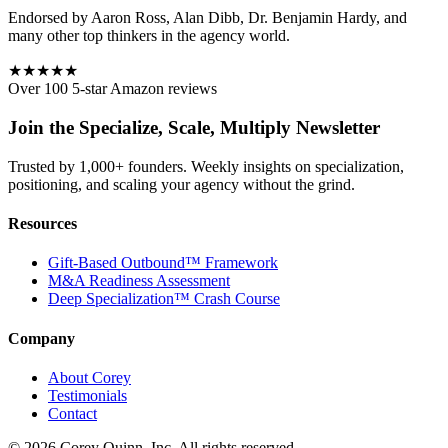
Endorsed by Aaron Ross, Alan Dibb, Dr. Benjamin Hardy, and
many other top thinkers in the agency world.
★★★★★
Over 100 5-star Amazon reviews
Join the Specialize, Scale, Multiply Newsletter
Trusted by 1,000+ founders. Weekly insights on specialization,
positioning, and scaling your agency without the grind.
Resources
Gift-Based Outbound™ Framework
M&A Readiness Assessment
Deep Specialization™ Crash Course
Company
About Corey
Testimonials
Contact
©
2026
Corey Quinn, Inc. All rights reserved.