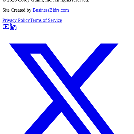
Site Created by
BusinessBldrs.com
Privacy Policy
Terms of Service