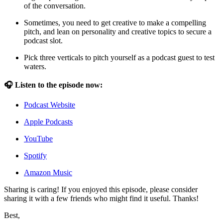
of the conversation.
Sometimes, you need to get creative to make a compelling
pitch, and lean on personality and creative topics to secure a
podcast slot.
Pick three verticals to pitch yourself as a podcast guest to test
waters.
🎧 Listen to the episode now:
Podcast Website
Apple Podcasts
YouTube
Spotify
Amazon Music
Sharing is caring! If you enjoyed this episode, please consider
sharing it with a few friends who might find it useful. Thanks!
Best,