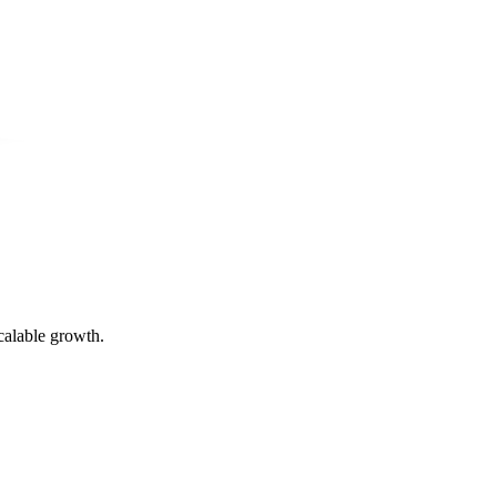
calable growth.