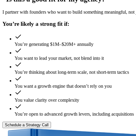
I partner with founders who want to build something meaningful, not ju
You’re likely a strong fit if:
You’re generating $1M–$20M+ annually
You want to lead your market, not blend into it
You’re thinking about long-term scale, not short-term tactics
You want a growth engine that doesn’t rely on you
You value clarity over complexity
You’re open to advanced growth levers, including acquisitions
Schedule a Strategy Call