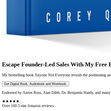
Escape Founder-Led Sales With My Free 
My bestselling book
Anyone Not Everyone
reveals the positioning an
Get Digital Book, Audiobook and Workbook.
Endorsed by Aaron Ross, Alan Dibb, Dr. Benjamin Hardy, and many ot
★★★★★
Over 100 5-star Amazon reviews