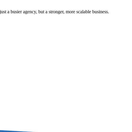
st a busier agency, but a stronger, more scalable business.