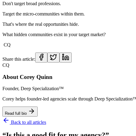
Don't target broad professions.
Target the micro-communities within them.
That's where the real opportunities hide.
What hidden communities exist in your target market?
CQ
Share this article:
CQ
About
Corey Quinn
Founder, Deep Specialization™
Corey helps founder-led agencies scale through Deep Specializat
Read full bio
Back to all articles
“Is this a good fit for my agency?”