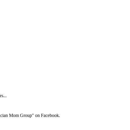
s...
ysician Mom Group" on Facebook.