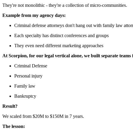
They're not monolithic - they're a collection of micro-communities.
Example from my agency days:
Criminal defense attorneys don't hang out with family law atto
Each specialty has distinct conferences and groups
They even need different marketing approaches
At Scorpion, for our legal vertical alone, we built separate teams 
Criminal Defense
Personal injury
Family law
Bankruptcy
Result?
We scaled from $20M to $150M in 7 years.
The lesson: