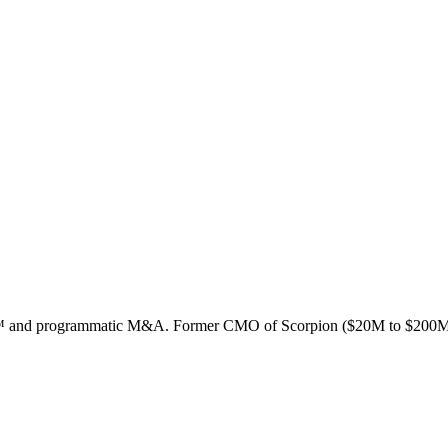
ion™ and programmatic M&A. Former CMO of Scorpion ($20M to $200M