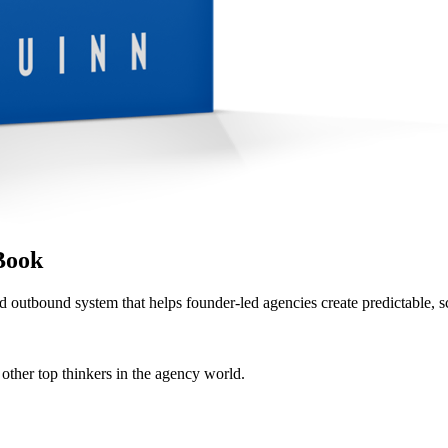
Book
d outbound system that helps founder-led agencies create predictable, s
her top thinkers in the agency world.