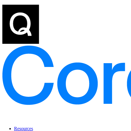
Resources