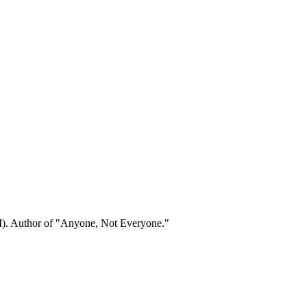
). Author of "Anyone, Not Everyone."