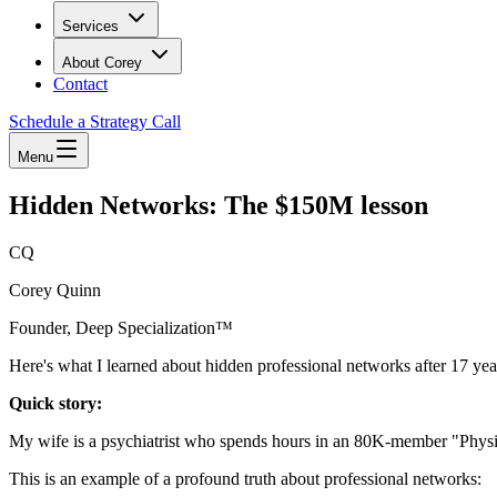
Services
About Corey
Contact
Schedule a Strategy Call
Menu
Hidden Networks: The $150M lesson
CQ
Corey Quinn
Founder, Deep Specialization™
Here's what I learned about hidden professional networks after 17 year
Quick story:
My wife is a psychiatrist who spends hours in an 80K-member "Ph
This is an example of a profound truth about professional networks: