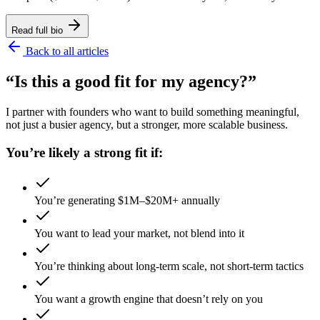
Read full bio
Back to all articles
“Is this a good fit for my agency?”
I partner with founders who want to build something meaningful,
not just a busier agency, but a stronger, more scalable business.
You’re likely a strong fit if:
You’re generating $1M–$20M+ annually
You want to lead your market, not blend into it
You’re thinking about long-term scale, not short-term tactics
You want a growth engine that doesn’t rely on you