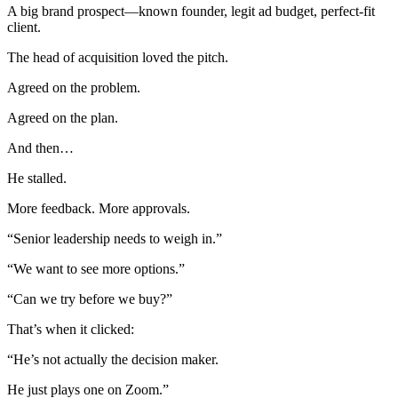
A big brand prospect—known founder, legit ad budget, perfect-fit
client.
The head of acquisition loved the pitch.
Agreed on the problem.
Agreed on the plan.
And then…
He stalled.
More feedback. More approvals.
“Senior leadership needs to weigh in.”
“We want to see more options.”
“Can we try before we buy?”
That’s when it clicked:
“He’s not actually the decision maker.
He just plays one on Zoom.”