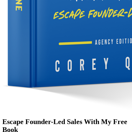
Escape Founder-Led Sales With My Free
Book