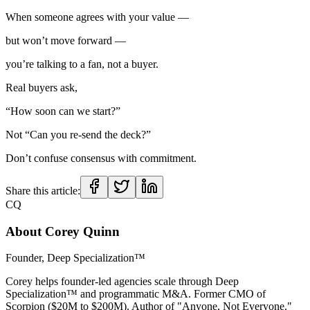
When someone agrees with your value —
but won’t move forward —
you’re talking to a fan, not a buyer.
Real buyers ask,
“How soon can we start?”
Not “Can you re-send the deck?”
Don’t confuse consensus with commitment.
Share this article:
CQ
About
Corey Quinn
Founder, Deep Specialization™
Corey helps founder-led agencies scale through Deep
Specialization™ and programmatic M&A. Former CMO of
Scorpion ($20M to $200M). Author of "Anyone, Not Everyone."