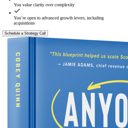
You value clarity over complexity
You’re open to advanced growth levers, including
acquisitions
Schedule a Strategy Call