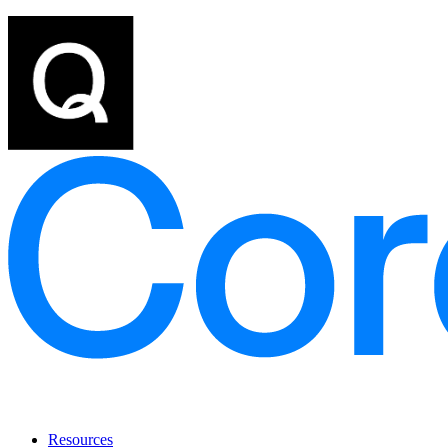
Resources