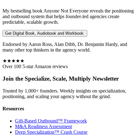
My bestselling book
Anyone Not Everyone
reveals the positioning
and outbound system that helps founder-led agencies create
predictable, scalable growth.
Get Digital Book, Audiobook and Workbook.
Endorsed by Aaron Ross, Alan Dibb, Dr. Benjamin Hardy, and
many other top thinkers in the agency world.
★★★★★
Over 100 5-star Amazon reviews
Join the Specialize, Scale, Multiply Newsletter
Trusted by 1,000+ founders. Weekly insights on specialization,
positioning, and scaling your agency without the grind.
Resources
Gift-Based Outbound™ Framework
M&A Readiness Assessment
Deep Specialization™ Crash Course