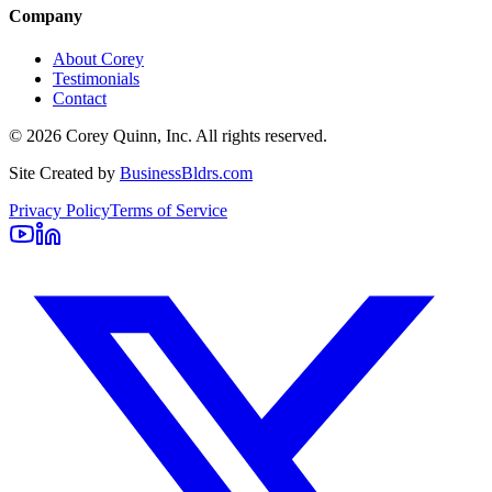
Company
About Corey
Testimonials
Contact
©
2026
Corey Quinn, Inc. All rights reserved.
Site Created by
BusinessBldrs.com
Privacy Policy
Terms of Service