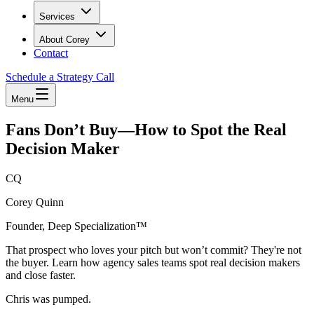
Services
About Corey
Contact
Schedule a Strategy Call
Menu
Fans Don’t Buy—How to Spot the Real
Decision Maker
CQ
Corey Quinn
Founder, Deep Specialization™
That prospect who loves your pitch but won’t commit? They're not
the buyer. Learn how agency sales teams spot real decision makers
and close faster.
Chris was pumped.