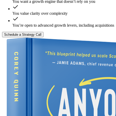
You want a growth engine that doesn’t rely on you
You value clarity over complexity
You’re open to advanced growth levers, including acquisitions
Schedule a Strategy Call