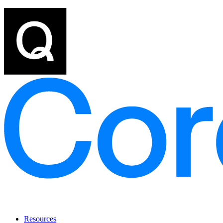
Resources