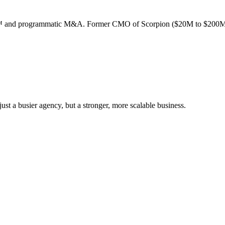
ion™ and programmatic M&A. Former CMO of Scorpion ($20M to $200M
st a busier agency, but a stronger, more scalable business.