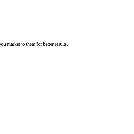
 market to them for better results.