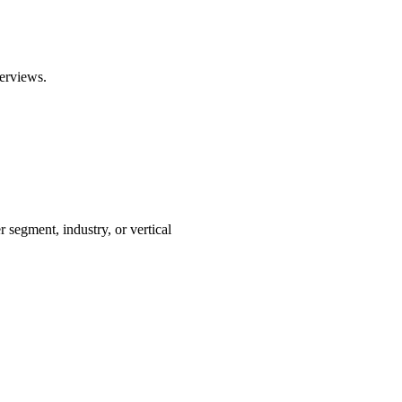
erviews.
segment, industry, or vertical