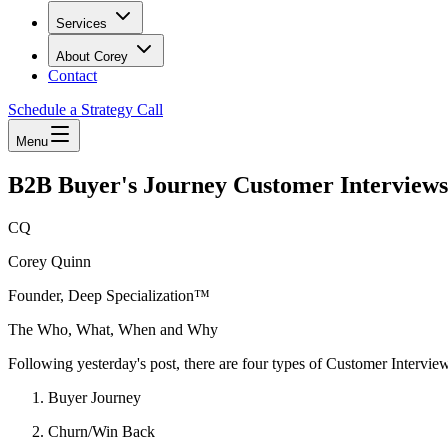
Services
About Corey
Contact
Schedule a Strategy Call
Menu
B2B Buyer's Journey Customer Interviews
CQ
Corey Quinn
Founder, Deep Specialization™
The Who, What, When and Why
Following yesterday's post, there are four types of Customer Intervie
Buyer Journey
Churn/Win Back