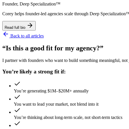
Founder, Deep Specialization™
Corey helps founder-led agencies scale through Deep Specializat
Read full bio
Back to all articles
“Is this a good fit for my agency?”
I partner with founders who want to build something meaningful, not ju
You’re likely a strong fit if:
You’re generating $1M–$20M+ annually
You want to lead your market, not blend into it
You’re thinking about long-term scale, not short-term tactics