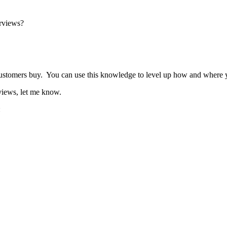
erviews?
omers buy. You can use this knowledge to level up how and where you
views, let me know.
: