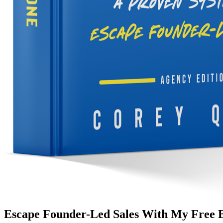
Escape Founder-Led Sales With My Free 