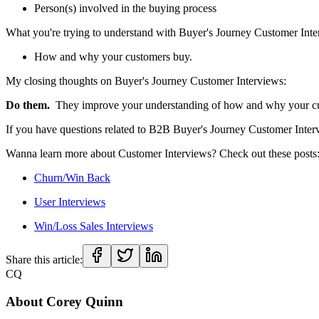
Person(s) involved in the buying process
What you're trying to understand with Buyer's Journey Customer Int
How and why your customers buy.
My closing thoughts on Buyer's Journey Customer Interviews:
Do them.
They improve your understanding of how and why your cust
If you have questions related to B2B Buyer's Journey Customer Inter
Wanna learn more about Customer Interviews? Check out these posts
Churn/Win Back
User Interviews
Win/Loss Sales Interviews
Share this article:
CQ
About
Corey Quinn