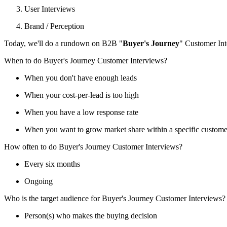
User Interviews
Brand / Perception
Today, we'll do a rundown on B2B "
Buyer's Journey
" Customer Int
When to do Buyer's Journey Customer Interviews?
When you don't have enough leads
When your cost-per-lead is too high
When you have a low response rate
When you want to grow market share within a specific customer 
How often to do Buyer's Journey Customer Interviews?
Every six months
Ongoing
Who is the target audience for Buyer's Journey Customer Interviews?
Person(s) who makes the buying decision