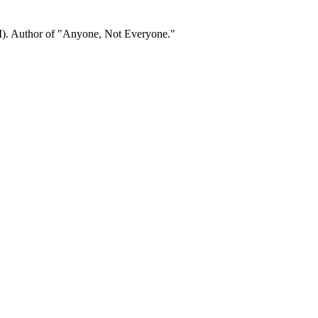
). Author of "Anyone, Not Everyone."