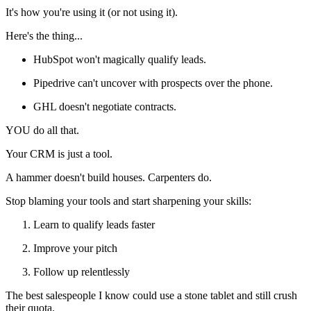
It's how you're using it (or not using it).
Here's the thing...
HubSpot won't magically qualify leads.
Pipedrive can't uncover with prospects over the phone.
GHL doesn't negotiate contracts.
YOU do all that.
Your CRM is just a tool.
A hammer doesn't build houses. Carpenters do.
Stop blaming your tools and start sharpening your skills:
Learn to qualify leads faster
Improve your pitch
Follow up relentlessly
The best salespeople I know could use a stone tablet and still crush
their quota.