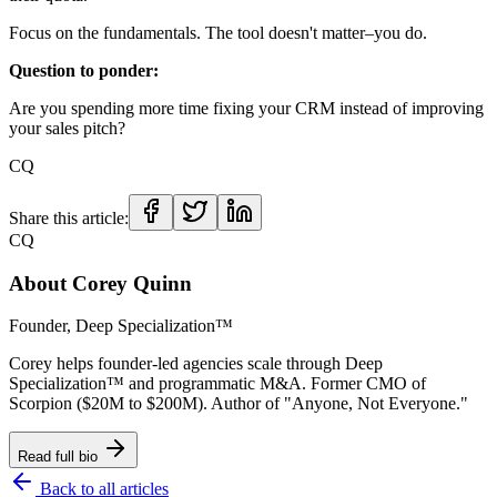
Focus on the fundamentals. The tool doesn't matter–you do.
Question to ponder:
Are you spending more time fixing your CRM instead of improving
your sales pitch?
CQ
Share this article:
CQ
About
Corey Quinn
Founder, Deep Specialization™
Corey helps founder-led agencies scale through Deep
Specialization™ and programmatic M&A. Former CMO of
Scorpion ($20M to $200M). Author of "Anyone, Not Everyone."
Read full bio
Back to all articles