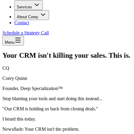
Services
About Corey
Contact
Schedule a Strategy Call
Menu
Your CRM isn't killing your sales. This is.
CQ
Corey Quinn
Founder, Deep Specialization™
Stop blaming your tools and start doing this instead...
"Our CRM is holding us back from closing deals."
I heard this today.
Newsflash: Your CRM isn't the problem.