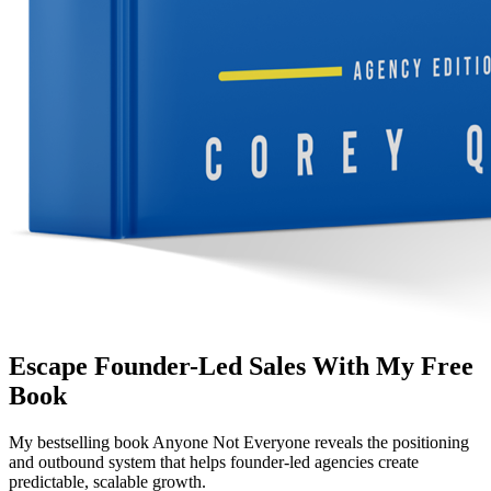
Escape Founder-Led Sales With My Free
Book
My bestselling book
Anyone Not Everyone
reveals the positioning
and outbound system that helps founder-led agencies create
predictable, scalable growth.