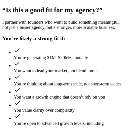
“Is this a good fit for my agency?”
I partner with founders who want to build something meaningful,
not just a busier agency, but a stronger, more scalable business.
You’re likely a strong fit if:
You’re generating $1M–$20M+ annually
You want to lead your market, not blend into it
You’re thinking about long-term scale, not short-term tactics
You want a growth engine that doesn’t rely on you
You value clarity over complexity
You’re open to advanced growth levers, including