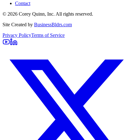
Contact
©
2026
Corey Quinn, Inc. All rights reserved.
Site Created by
BusinessBldrs.com
Privacy Policy
Terms of Service