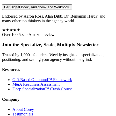
Get Digital Book, Audiobook and Workbook.
Endorsed by Aaron Ross, Alan Dibb, Dr. Benjamin Hardy, and
many other top thinkers in the agency world.
★★★★★
Over 100 5-star Amazon reviews
Join the Specialize, Scale, Multiply Newsletter
Trusted by 1,000+ founders. Weekly insights on specialization,
positioning, and scaling your agency without the grind.
Resources
Gift-Based Outbound™ Framework
M&A Readiness Assessment
Deep Specialization™ Crash Course
Company
About Corey
Testimonials