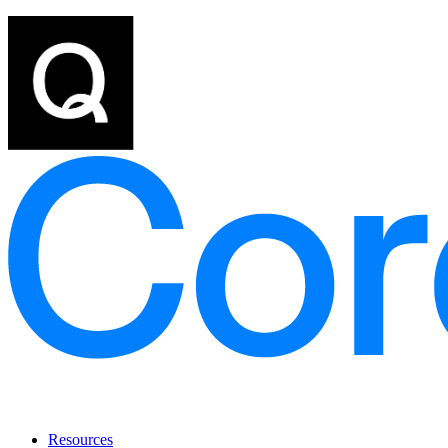
Resources