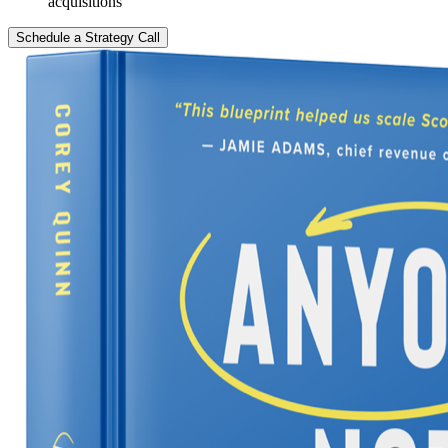
acquisitions
Schedule a Strategy Call