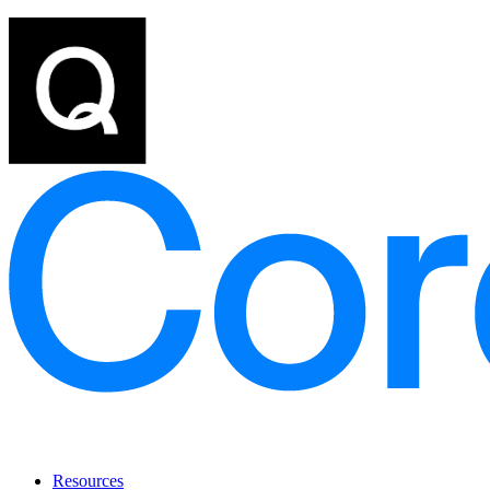
Resources