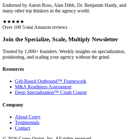
Endorsed by Aaron Ross, Alan Dibb, Dr. Benjamin Hardy, and
many other top thinkers in the agency world.
★★★★★
Over 100 5-star Amazon reviews
Join the Specialize, Scale, Multiply Newsletter
Trusted by 1,000+ founders. Weekly insights on specialization,
positioning, and scaling your agency without the grind.
Resources
Gift-Based Outbound™ Framework
M&A Readiness Assessment
Deep Specialization™ Crash Course
Company
About Corey
Testimonials
Contact
©
2026
Corey Quinn, Inc. All rights reserved.