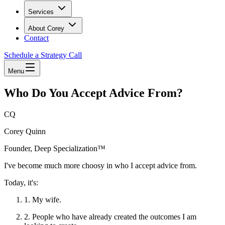
Services
About Corey
Contact
Schedule a Strategy Call
Menu
Who Do You Accept Advice From?
CQ
Corey Quinn
Founder, Deep Specialization™
I've become much more choosy in who I accept advice from.
Today, it's:
1. My wife.
2. People who have already created the outcomes I am