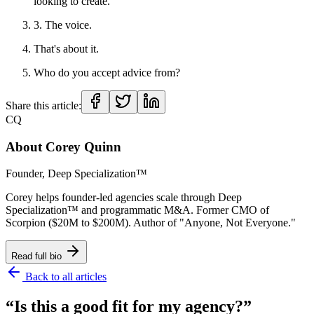
looking to create.
3. The voice.
That's about it.
Who do you accept advice from?
Share this article:
CQ
About
Corey Quinn
Founder, Deep Specialization™
Corey helps founder-led agencies scale through Deep
Specialization™ and programmatic M&A. Former CMO of
Scorpion ($20M to $200M). Author of "Anyone, Not Everyone."
Read full bio
Back to all articles
“Is this a good fit for my agency?”