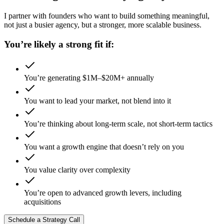
I partner with founders who want to build something meaningful,
not just a busier agency, but a stronger, more scalable business.
You’re likely a strong fit if:
You’re generating $1M–$20M+ annually
You want to lead your market, not blend into it
You’re thinking about long-term scale, not short-term tactics
You want a growth engine that doesn’t rely on you
You value clarity over complexity
You’re open to advanced growth levers, including
acquisitions
Schedule a Strategy Call