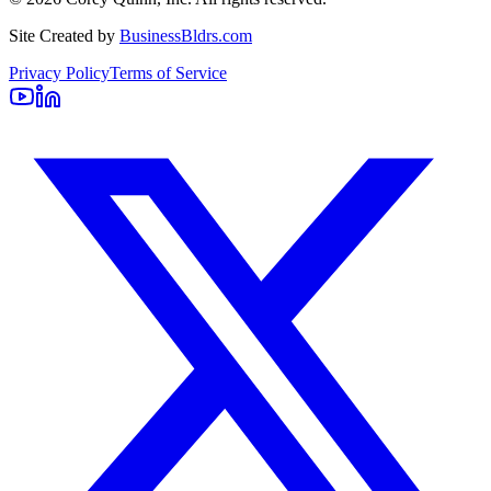
Site Created by
BusinessBldrs.com
Privacy Policy
Terms of Service