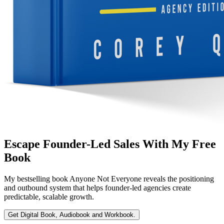
Escape Founder-Led Sales With My Free
Book
My bestselling book
Anyone Not Everyone
reveals the positioning
and outbound system that helps founder-led agencies create
predictable, scalable growth.
Get Digital Book, Audiobook and Workbook.