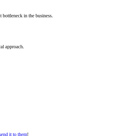
t bottleneck in the business.
ical approach.
send it to them
!