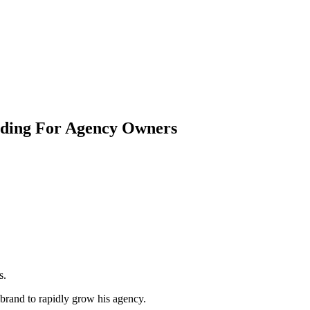
nding For Agency Owners
s.
brand to rapidly grow his agency.