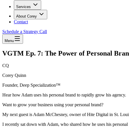
Services
About Corey
Contact
Schedule a Strategy Call
Menu
VGTM Ep. 7: The Power of Personal Bra
CQ
Corey Quinn
Founder, Deep Specialization™
Hear how Adam uses his personal brand to rapidly grow his agency.
Want to grow your business using your personal brand?
My next guest is Adam McChesney, owner of Hite Digital in St. Loui
I recently sat down with Adam, who shared how he uses his personal 