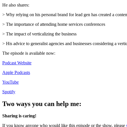
He also shares:
> Why relying on his personal brand for lead gen has created a conten
> The importance of attending home services conferences
> The impact of verticalizing the business
> His advice to generalist agencies and businesses considering a vert
The episode is available now:
Podcast Website
Apple Podcasts
YouTube
Spotify
Two ways you can help me:
Sharing is caring!
If you know anyone who would like this episode or the show, please