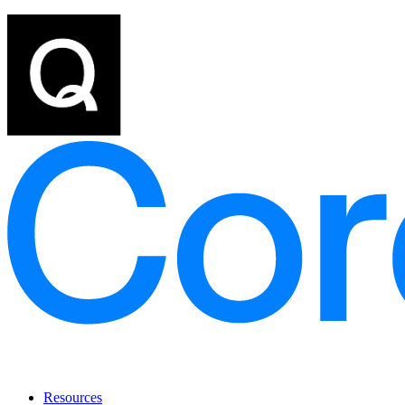
Resources