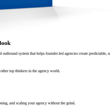
Book
d outbound system that helps founder-led agencies create predictable, s
her top thinkers in the agency world.
oning, and scaling your agency without the grind.