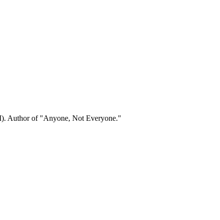
). Author of "Anyone, Not Everyone."