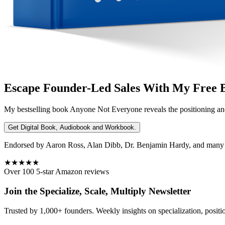
Escape Founder-Led Sales With My Free 
My bestselling book
Anyone Not Everyone
reveals the positioning an
Get Digital Book, Audiobook and Workbook.
Endorsed by Aaron Ross, Alan Dibb, Dr. Benjamin Hardy, and many ot
★★★★★
Over 100 5-star Amazon reviews
Join the Specialize, Scale, Multiply Newsletter
Trusted by 1,000+ founders. Weekly insights on specialization, positi