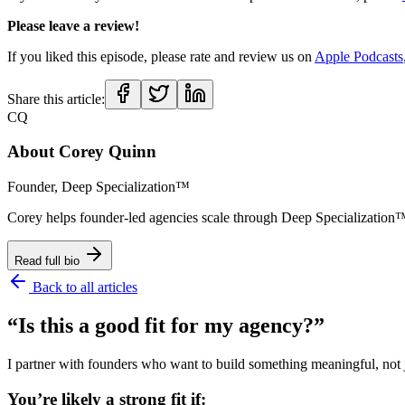
Please leave a review!
If you liked this episode, please rate and review us on
Apple Podcasts
Share this article:
CQ
About
Corey Quinn
Founder, Deep Specialization™
Corey helps founder-led agencies scale through Deep Specializat
Read full bio
Back to all articles
“Is this a good fit for my agency?”
I partner with founders who want to build something meaningful, not ju
You’re likely a strong fit if: