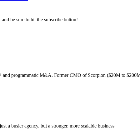
, and be sure to hit the subscribe button!
ion™ and programmatic M&A. Former CMO of Scorpion ($20M to $200M
st a busier agency, but a stronger, more scalable business.