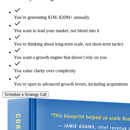
You’re generating $1M–$20M+ annually
You want to lead your market, not blend into it
You’re thinking about long-term scale, not short-term tactics
You want a growth engine that doesn’t rely on you
You value clarity over complexity
You’re open to advanced growth levers, including acquisitions
Schedule a Strategy Call