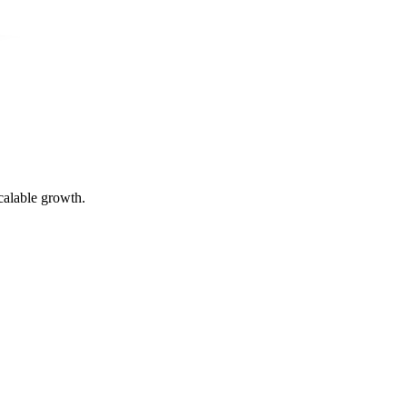
calable growth.