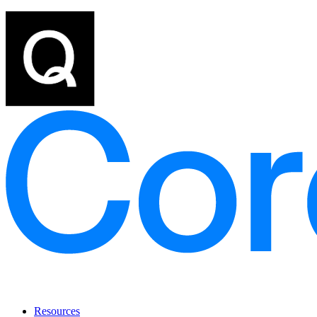
Resources