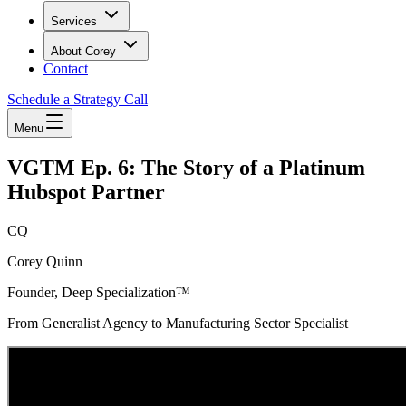
Services
About Corey
Contact
Schedule a Strategy Call
Menu
VGTM Ep. 6: The Story of a Platinum
Hubspot Partner
CQ
Corey Quinn
Founder, Deep Specialization™
From Generalist Agency to Manufacturing Sector Specialist