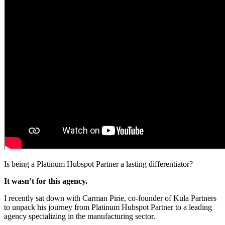
Is being a Platinum Hubspot Partner a lasting differentiator?
It wasn’t for this agency.
I recently sat down with Carman Pirie, co-founder of Kula Partners
to unpack his journey from Platinum Hubspot Partner to a leading
agency specializing in the manufacturing sector.