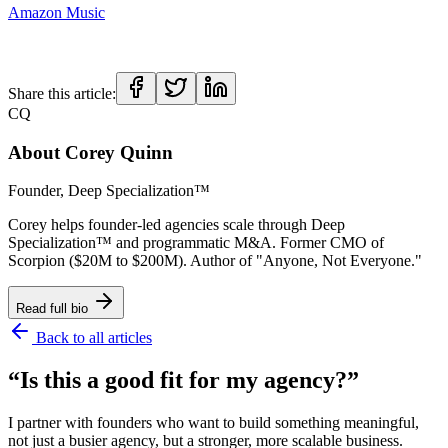
Amazon Music
Share this article:
CQ
About
Corey Quinn
Founder, Deep Specialization™
Corey helps founder-led agencies scale through Deep
Specialization™ and programmatic M&A. Former CMO of
Scorpion ($20M to $200M). Author of "Anyone, Not Everyone."
Read full bio
Back to all articles
“Is this a good fit for my agency?”
I partner with founders who want to build something meaningful,
not just a busier agency, but a stronger, more scalable business.