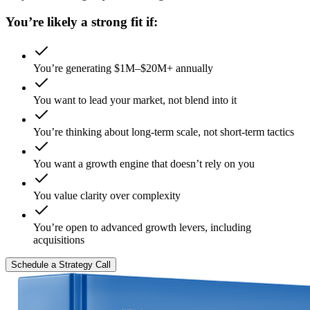
You’re likely a strong fit if:
You’re generating $1M–$20M+ annually
You want to lead your market, not blend into it
You’re thinking about long-term scale, not short-term tactics
You want a growth engine that doesn’t rely on you
You value clarity over complexity
You’re open to advanced growth levers, including
acquisitions
Schedule a Strategy Call