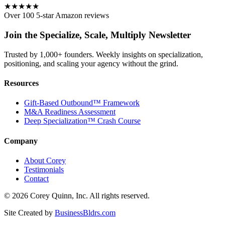
★★★★★
Over 100 5-star Amazon reviews
Join the Specialize, Scale, Multiply Newsletter
Trusted by 1,000+ founders. Weekly insights on specialization,
positioning, and scaling your agency without the grind.
Resources
Gift-Based Outbound™ Framework
M&A Readiness Assessment
Deep Specialization™ Crash Course
Company
About Corey
Testimonials
Contact
©
2026
Corey Quinn, Inc. All rights reserved.
Site Created by
BusinessBldrs.com