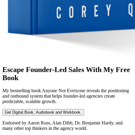
Escape Founder-Led Sales With My Free
Book
My bestselling book
Anyone Not Everyone
reveals the positioning
and outbound system that helps founder-led agencies create
predictable, scalable growth.
Get Digital Book, Audiobook and Workbook.
Endorsed by Aaron Ross, Alan Dibb, Dr. Benjamin Hardy, and
many other top thinkers in the agency world.