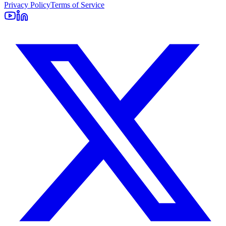
Privacy Policy
Terms of Service