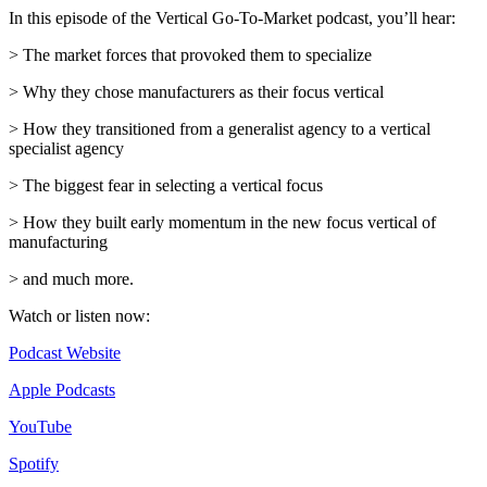
In this episode of the Vertical Go-To-Market podcast, you’ll hear:
> The market forces that provoked them to specialize
> Why they chose manufacturers as their focus vertical
> How they transitioned from a generalist agency to a vertical
specialist agency
> The biggest fear in selecting a vertical focus
> How they built early momentum in the new focus vertical of
manufacturing
> and much more.
Watch or listen now:
Podcast Website
Apple Podcasts
YouTube
Spotify