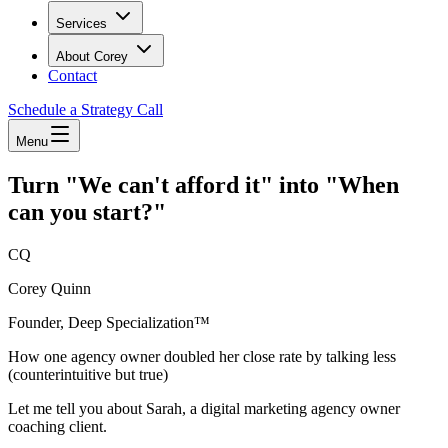
Services
About Corey
Contact
Schedule a Strategy Call
Menu
Turn "We can't afford it" into "When
can you start?"
CQ
Corey Quinn
Founder, Deep Specialization™
How one agency owner doubled her close rate by talking less
(counterintuitive but true)
Let me tell you about Sarah, a digital marketing agency owner
coaching client.