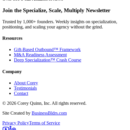
Join the Specialize, Scale, Multiply Newsletter
Trusted by 1,000+ founders. Weekly insights on specialization,
positioning, and scaling your agency without the grind.
Resources
Gift-Based Outbound™ Framework
M&A Readiness Assessment
Deep Specialization™ Crash Course
Company
About Corey
Testimonials
Contact
©
2026
Corey Quinn, Inc. All rights reserved.
Site Created by
BusinessBldrs.com
Privacy Policy
Terms of Service