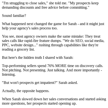
"I'm struggling to close sales," she told me. "My prospects keep
demanding discounts and free advice before committing."
Sound familiar?
What happened next changed the game for Sarah - and it might just
help your agency's sales process too.
You see, most agency owners make the same mistake: They treat
sales calls like rapid-fire feature dumps. "We do SEO, social media,
PPC, website design..." rushing through capabilities like they're
reading a grocery list.
But here's the hidden truth I shared with Sarah:
Top-performing sellers spend 76% MORE time on discovery calls.
Not pitching. Not presenting. Just talking. And more importantly -
listening.
"But won't prospects get impatient?" Sarah asked.
Actually, the opposite happens.
When Sarah slowed down her sales conversations and started asking
more questions, her prospects started opening up.