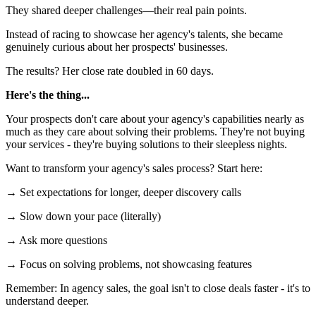
They shared deeper challenges—their real pain points.
Instead of racing to showcase her agency's talents, she became
genuinely curious about her prospects' businesses.
The results? Her close rate doubled in 60 days.
Here's the thing...
Your prospects don't care about your agency's capabilities nearly as
much as they care about solving their problems. They're not buying
your services - they're buying solutions to their sleepless nights.
Want to transform your agency's sales process? Start here:
→ Set expectations for longer, deeper discovery calls
→ Slow down your pace (literally)
→ Ask more questions
→ Focus on solving problems, not showcasing features
Remember: In agency sales, the goal isn't to close deals faster - it's to
understand deeper.