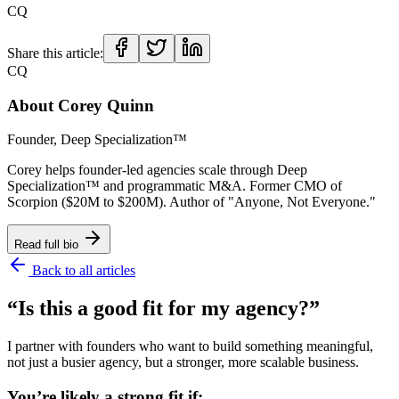
CQ
Share this article:
CQ
About
Corey Quinn
Founder, Deep Specialization™
Corey helps founder-led agencies scale through Deep
Specialization™ and programmatic M&A. Former CMO of
Scorpion ($20M to $200M). Author of "Anyone, Not Everyone."
Read full bio
Back to all articles
“Is this a good fit for my agency?”
I partner with founders who want to build something meaningful,
not just a busier agency, but a stronger, more scalable business.
You’re likely a strong fit if: