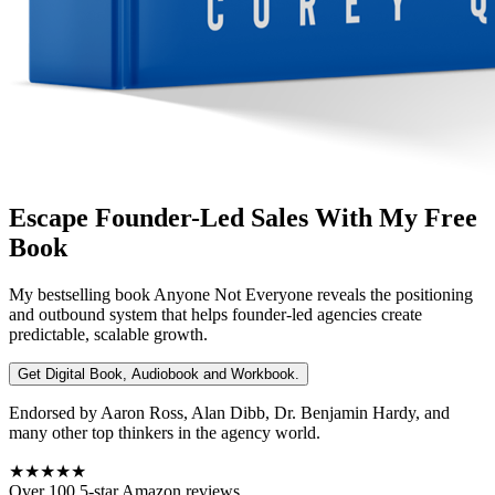
Escape Founder-Led Sales With My Free
Book
My bestselling book
Anyone Not Everyone
reveals the positioning
and outbound system that helps founder-led agencies create
predictable, scalable growth.
Get Digital Book, Audiobook and Workbook.
Endorsed by Aaron Ross, Alan Dibb, Dr. Benjamin Hardy, and
many other top thinkers in the agency world.
★★★★★
Over 100 5-star Amazon reviews