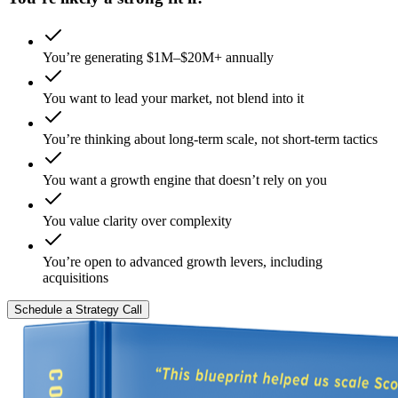
You’re generating $1M–$20M+ annually
You want to lead your market, not blend into it
You’re thinking about long-term scale, not short-term tactics
You want a growth engine that doesn’t rely on you
You value clarity over complexity
You’re open to advanced growth levers, including
acquisitions
Schedule a Strategy Call