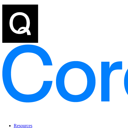
Resources