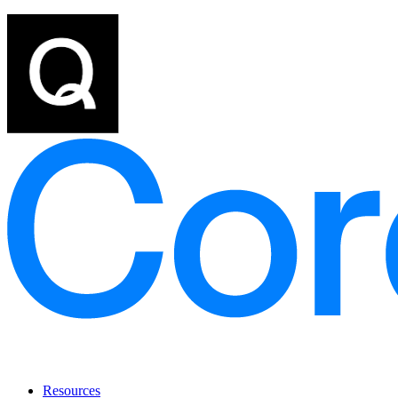
Resources