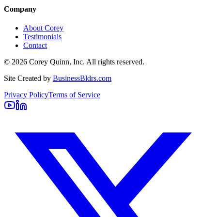
Company
About Corey
Testimonials
Contact
©
2026
Corey Quinn, Inc. All rights reserved.
Site Created by
BusinessBldrs.com
Privacy Policy
Terms of Service