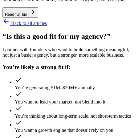
Read full bio
Back to all articles
“Is this a good fit for my agency?”
I partner with founders who want to build something meaningful,
not just a busier agency, but a stronger, more scalable business.
You’re likely a strong fit if:
You’re generating $1M–$20M+ annually
You want to lead your market, not blend into it
You’re thinking about long-term scale, not short-term tactics
You want a growth engine that doesn’t rely on you