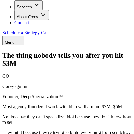
Services
About Corey
Contact
Schedule a Strategy Call
Menu
The thing nobody tells you after you hit
$3M
CQ
Corey Quinn
Founder, Deep Specialization™
Most agency founders I work with hit a wall around $3M–$5M.
Not because they can't specialize. Not because they don't know how
to sell.
They hit it because they're trying to build everything from scratch…