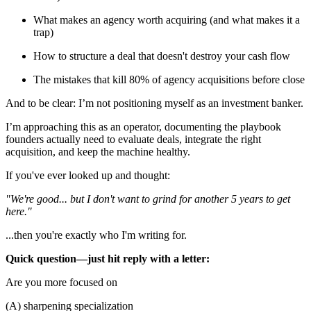
What makes an agency worth acquiring (and what makes it a
trap)
How to structure a deal that doesn't destroy your cash flow
The mistakes that kill 80% of agency acquisitions before close
And to be clear: I’m not positioning myself as an investment banker.
I’m approaching this as an operator, documenting the playbook
founders actually need to evaluate deals, integrate the right
acquisition, and keep the machine healthy.
If you've ever looked up and thought:
"We're good... but I don't want to grind for another 5 years to get
here."
...then you're exactly who I'm writing for.
Quick question—just hit reply with a letter:
Are you more focused on
(A) sharpening specialization