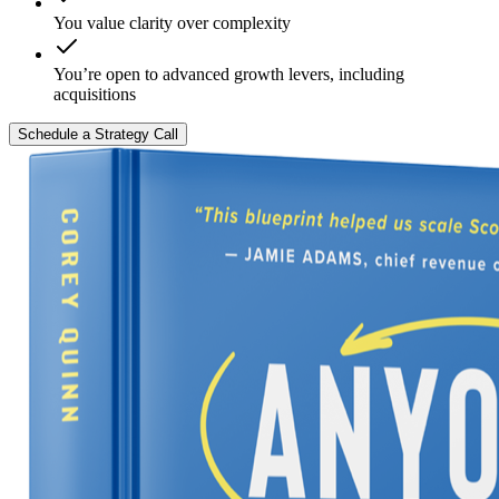
You value clarity over complexity
You’re open to advanced growth levers, including
acquisitions
Schedule a Strategy Call