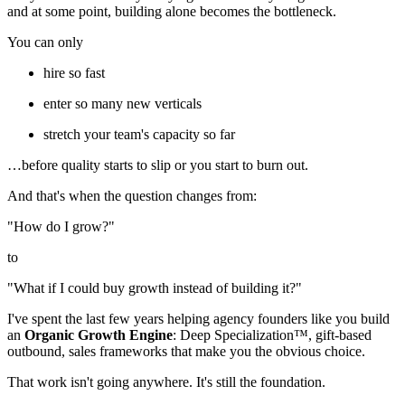
and at some point, building alone becomes the bottleneck.
You can only
hire so fast
enter so many new verticals
stretch your team's capacity so far
…before quality starts to slip or you start to burn out.
And that's when the question changes from:
"How do I grow?"
to
"What if I could buy growth instead of building it?"
I've spent the last few years helping agency founders like you build
an
Organic Growth Engine
: Deep Specialization™, gift-based
outbound, sales frameworks that make you the obvious choice.
That work isn't going anywhere. It's still the foundation.