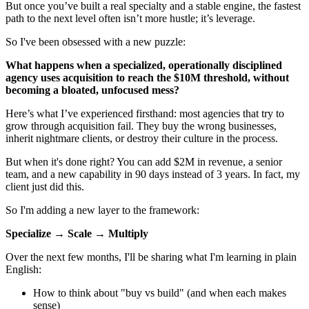
But once you’ve built a real specialty and a stable engine, the fastest
path to the next level often isn’t more hustle; it’s leverage.
So I've been obsessed with a new puzzle:
What happens when a specialized, operationally disciplined
agency uses acquisition to reach the $10M threshold, without
becoming a bloated, unfocused mess?
Here’s what I’ve experienced firsthand: most agencies that try to
grow through acquisition fail. They buy the wrong businesses,
inherit nightmare clients, or destroy their culture in the process.
But when it's done right? You can add $2M in revenue, a senior
team, and a new capability in 90 days instead of 3 years. In fact, my
client just did this.
So I'm adding a new layer to the framework:
Specialize → Scale → Multiply
Over the next few months, I'll be sharing what I'm learning in plain
English:
How to think about "buy vs build" (and when each makes
sense)