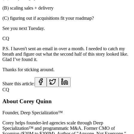
(B) scaling sales + delivery
(C) figuring out if acquisitions fit your roadmap?
See you next Tuesday.
CQ
P.S. I haven't sent an email in over a month. I needed to catch my
breath and figure out what the second half of this story looked like.
Glad I’ve found it.
Thanks for sticking around.
Share this article:
CQ
About
Corey Quinn
Founder, Deep Specialization™
Corey helps founder-led agencies scale through Deep
Specialization™ and programmatic M&A. Former CMO of
Scorpion ($20M to $200M). Author of "Anyone, Not Everyone."