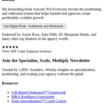
My bestselling book
Anyone Not Everyone
reveals the positioning
and outbound system that helps founder-led agencies create
predictable, scalable growth.
Get Digital Book, Audiobook and Workbook.
Endorsed by Aaron Ross, Alan Dibb, Dr. Benjamin Hardy, and
many other top thinkers in the agency world.
★★★★★
Over 100 5-star Amazon reviews
Join the Specialize, Scale, Multiply Newsletter
Trusted by 1,000+ founders. Weekly insights on specialization,
positioning, and scaling your agency without the grind.
Resources
Gift-Based Outbound™ Framework
M&A Readiness Assessment
Deep Specialization™ Crash Course