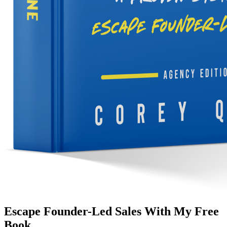
Escape Founder-Led Sales With My Free
Book