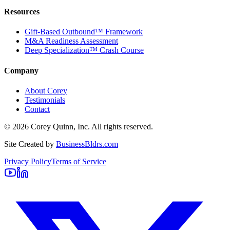
Resources
Gift-Based Outbound™ Framework
M&A Readiness Assessment
Deep Specialization™ Crash Course
Company
About Corey
Testimonials
Contact
©
2026
Corey Quinn, Inc. All rights reserved.
Site Created by
BusinessBldrs.com
Privacy Policy
Terms of Service