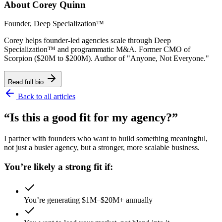
About
Corey Quinn
Founder, Deep Specialization™
Corey helps founder-led agencies scale through Deep
Specialization™ and programmatic M&A. Former CMO of
Scorpion ($20M to $200M). Author of "Anyone, Not Everyone."
Read full bio
Back to all articles
“Is this a good fit for my agency?”
I partner with founders who want to build something meaningful,
not just a busier agency, but a stronger, more scalable business.
You’re likely a strong fit if:
You’re generating $1M–$20M+ annually