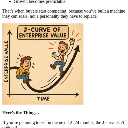
Growth becomes predictable.
That’s when buyers start competing, because you’ve built a machine
they can scale, not a personality they have to replace.
Here’s the Thing…
If you’re planning to sell in the next 12–24 months, the J-curve isn’t
optional.