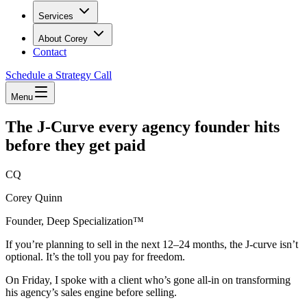
Services
About Corey
Contact
Schedule a Strategy Call
Menu
The J-Curve every agency founder hits
before they get paid
CQ
Corey Quinn
Founder, Deep Specialization™
If you’re planning to sell in the next 12–24 months, the J-curve isn’t
optional. It’s the toll you pay for freedom.
On Friday, I spoke with a client who’s gone all-in on transforming
his agency’s sales engine before selling.