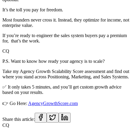
It’s the toll you pay for freedom.
Most founders never cross it. Instead, they optimize for income, not
enterprise value.
If you’re ready to engineer the sales system buyers pay a premium
for, that’s the work.
CQ
P.S. Want to know how ready your agency is to scale?
Take my Agency Growth Scalability Score assessment and find out
where you stand across Positioning, Marketing, and Sales Systems.
✅ It only takes 5 minutes, and you’ll get custom growth advice
based on your results.
👉 Go Here:
AgencyGrowthScore.com
Share this article:
CQ