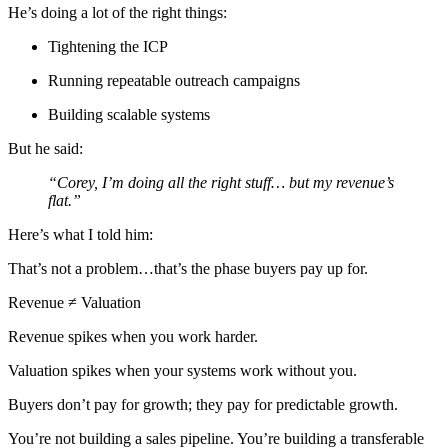
He’s doing a lot of the right things:
Tightening the ICP
Running repeatable outreach campaigns
Building scalable systems
But he said:
“Corey, I’m doing all the right stuff… but my revenue’s
flat.”
Here’s what I told him:
That’s not a problem…that’s the phase buyers pay up for.
Revenue ≠ Valuation
Revenue spikes when you work harder.
Valuation spikes when your systems work without you.
Buyers don’t pay for growth; they pay for predictable growth.
You’re not building a sales pipeline. You’re building a transferable