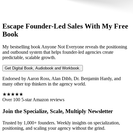
Escape Founder-Led Sales With My Free
Book
My bestselling book
Anyone Not Everyone
reveals the positioning
and outbound system that helps founder-led agencies create
predictable, scalable growth.
Get Digital Book, Audiobook and Workbook.
Endorsed by Aaron Ross, Alan Dibb, Dr. Benjamin Hardy, and
many other top thinkers in the agency world.
★★★★★
Over 100 5-star Amazon reviews
Join the Specialize, Scale, Multiply Newsletter
Trusted by 1,000+ founders. Weekly insights on specialization,
positioning, and scaling your agency without the grind.