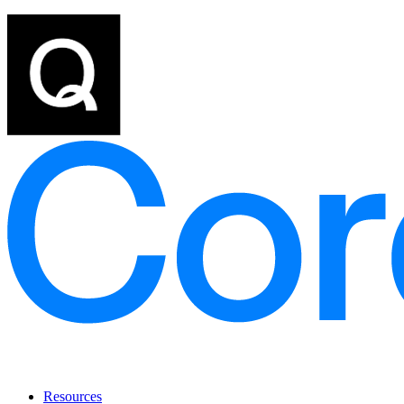
Resources