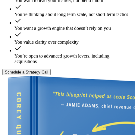
You want to lead your market, not blend into it
You’re thinking about long-term scale, not short-term tactics
You want a growth engine that doesn’t rely on you
You value clarity over complexity
You’re open to advanced growth levers, including
acquisitions
Schedule a Strategy Call