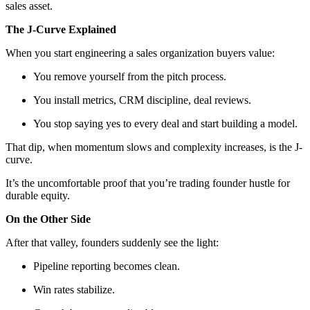
sales asset.
The J-Curve Explained
When you start engineering a sales organization buyers value:
You remove yourself from the pitch process.
You install metrics, CRM discipline, deal reviews.
You stop saying yes to every deal and start building a model.
That dip, when momentum slows and complexity increases, is the J-
curve.
It’s the uncomfortable proof that you’re trading founder hustle for
durable equity.
On the Other Side
After that valley, founders suddenly see the light:
Pipeline reporting becomes clean.
Win rates stabilize.