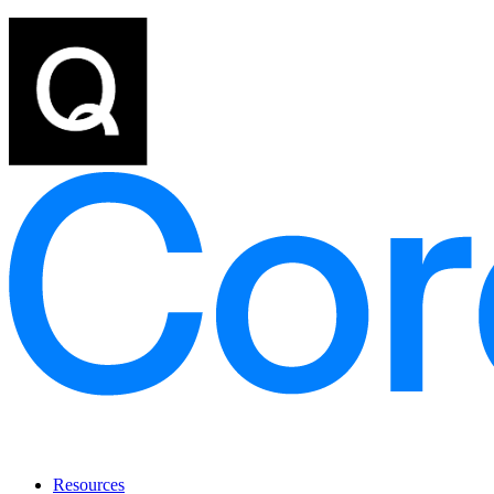
Resources