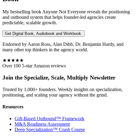
My bestselling book
Anyone Not Everyone
reveals the positioning
and outbound system that helps founder-led agencies create
predictable, scalable growth.
Get Digital Book, Audiobook and Workbook.
Endorsed by Aaron Ross, Alan Dibb, Dr. Benjamin Hardy, and
many other top thinkers in the agency world.
★★★★★
Over 100 5-star Amazon reviews
Join the Specialize, Scale, Multiply Newsletter
Trusted by 1,000+ founders. Weekly insights on specialization,
positioning, and scaling your agency without the grind.
Resources
Gift-Based Outbound™ Framework
M&A Readiness Assessment
Deep Specialization™ Crash Course