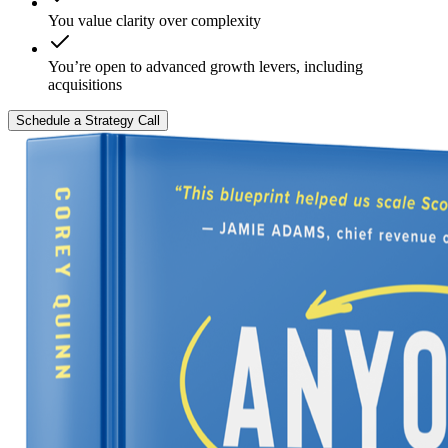
You value clarity over complexity
You’re open to advanced growth levers, including
acquisitions
Schedule a Strategy Call