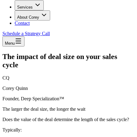
Services
About Corey
Contact
Schedule a Strategy Call
Menu
The impact of deal size on your sales
cycle
CQ
Corey Quinn
Founder, Deep Specialization™
The larger the deal size, the longer the wait
Does the value of the deal determine the length of the sales cycle?
Typically: