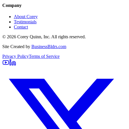
Company
About Corey
Testimonials
Contact
©
2026
Corey Quinn, Inc. All rights reserved.
Site Created by
BusinessBldrs.com
Privacy Policy
Terms of Service