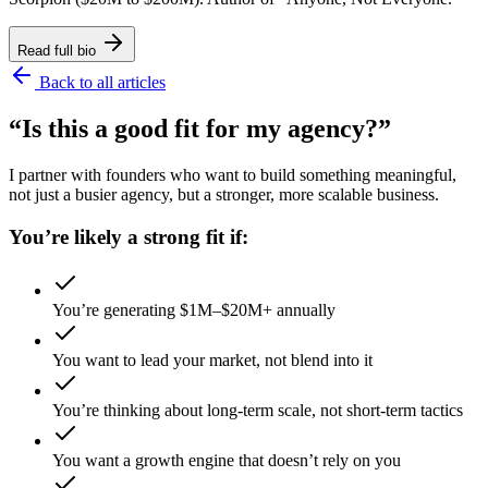
Read full bio
Back to all articles
“Is this a good fit for my agency?”
I partner with founders who want to build something meaningful,
not just a busier agency, but a stronger, more scalable business.
You’re likely a strong fit if:
You’re generating $1M–$20M+ annually
You want to lead your market, not blend into it
You’re thinking about long-term scale, not short-term tactics
You want a growth engine that doesn’t rely on you