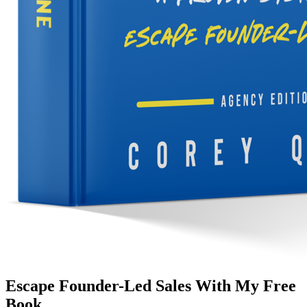
Escape Founder-Led Sales With My Free
Book