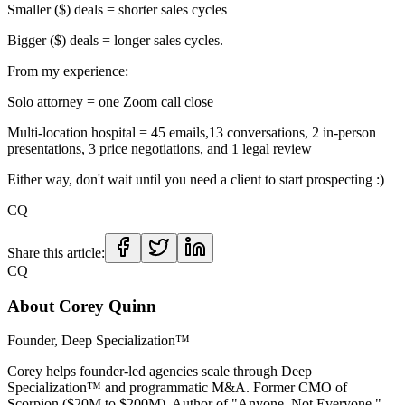
Smaller ($) deals = shorter sales cycles
Bigger ($) deals = longer sales cycles.
From my experience:
Solo attorney = one Zoom call close
Multi-location hospital = 45 emails,13 conversations, 2 in-person
presentations, 3 price negotiations, and 1 legal review
Either way, don't wait until you need a client to start prospecting :)
CQ
Share this article:
CQ
About
Corey Quinn
Founder, Deep Specialization™
Corey helps founder-led agencies scale through Deep
Specialization™ and programmatic M&A. Former CMO of
Scorpion ($20M to $200M). Author of "Anyone, Not Everyone."