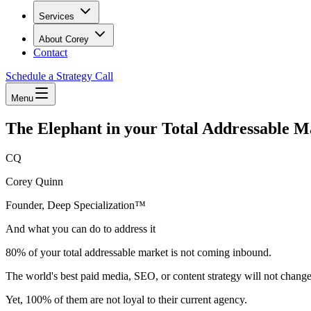
Services
About Corey
Contact
Schedule a Strategy Call
Menu
The Elephant in your Total Addressable M
CQ
Corey Quinn
Founder, Deep Specialization™
And what you can do to address it
80% of your total addressable market is not coming inbound.
The world's best paid media, SEO, or content strategy will not change 
Yet, 100% of them are not loyal to their current agency.