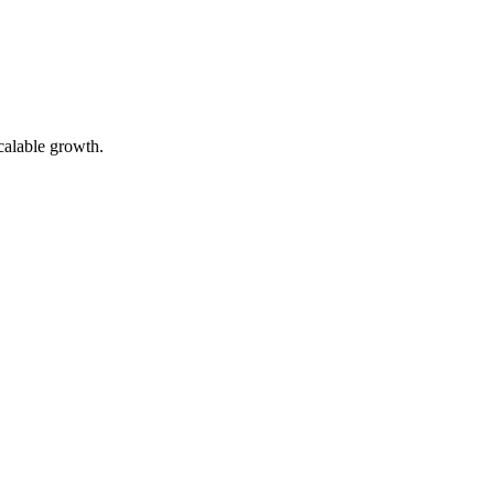
calable growth.