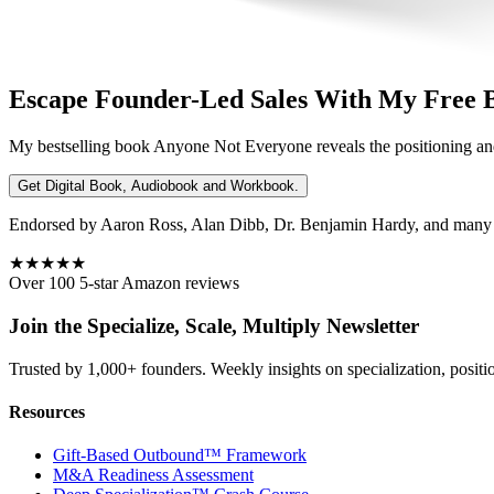
Escape Founder-Led Sales With My Free 
My bestselling book
Anyone Not Everyone
reveals the positioning an
Get Digital Book, Audiobook and Workbook.
Endorsed by Aaron Ross, Alan Dibb, Dr. Benjamin Hardy, and many ot
★★★★★
Over 100 5-star Amazon reviews
Join the Specialize, Scale, Multiply Newsletter
Trusted by 1,000+ founders. Weekly insights on specialization, positi
Resources
Gift-Based Outbound™ Framework
M&A Readiness Assessment