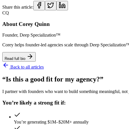
Share this article:
CQ
About
Corey Quinn
Founder, Deep Specialization™
Corey helps founder-led agencies scale through Deep Specializat
Read full bio
Back to all articles
“Is this a good fit for my agency?”
I partner with founders who want to build something meaningful, not ju
You’re likely a strong fit if:
You’re generating $1M–$20M+ annually