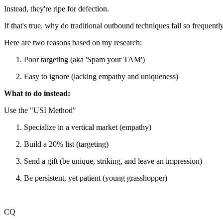
Instead, they're ripe for defection.
If that's true, why do traditional outbound techniques fail so frequentl
Here are two reasons based on my research:
Poor targeting (aka 'Spam your TAM')
Easy to ignore (lacking empathy and uniqueness)
What to do instead:
Use the "USI Method"
Specialize in a vertical market (empathy)
Build a 20% list (targeting)
Send a gift (be unique, striking, and leave an impression)
Be persistent, yet patient (young grasshopper)
CQ