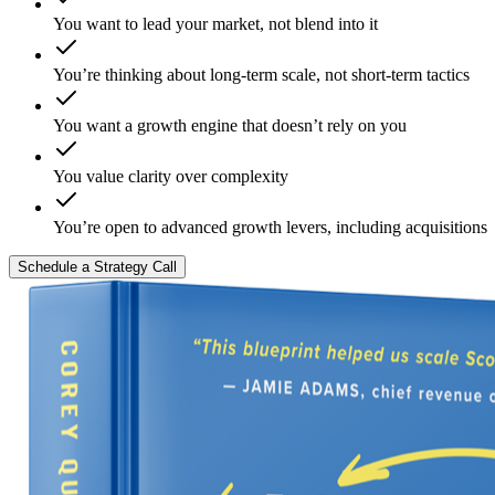
You want to lead your market, not blend into it
You’re thinking about long-term scale, not short-term tactics
You want a growth engine that doesn’t rely on you
You value clarity over complexity
You’re open to advanced growth levers, including acquisitions
Schedule a Strategy Call