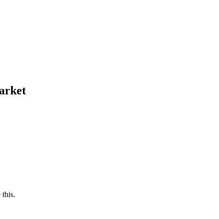
arket
this.