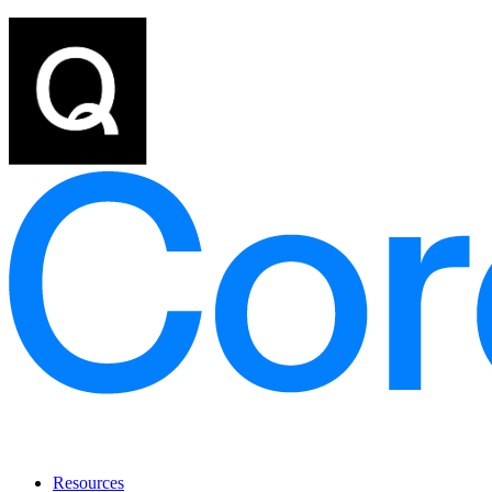
Resources