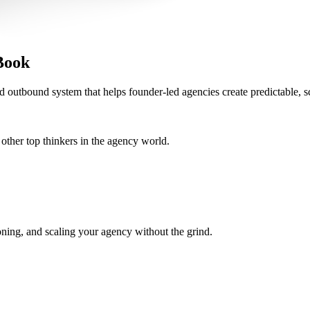
Book
d outbound system that helps founder-led agencies create predictable, s
her top thinkers in the agency world.
oning, and scaling your agency without the grind.