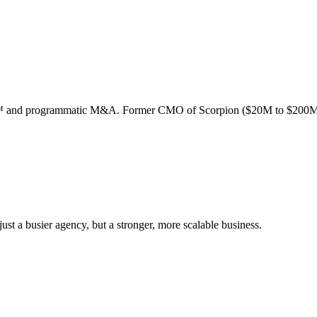
ion™ and programmatic M&A. Former CMO of Scorpion ($20M to $200M
st a busier agency, but a stronger, more scalable business.