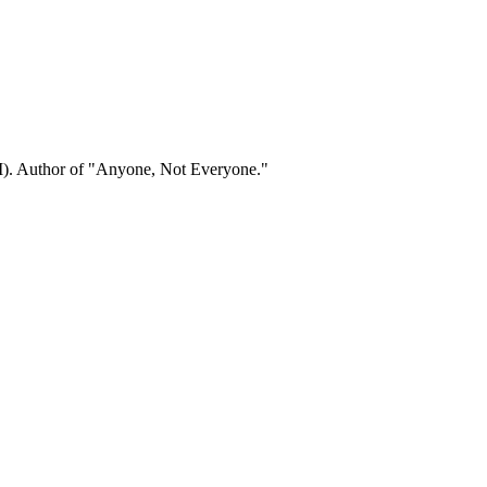
). Author of "Anyone, Not Everyone."