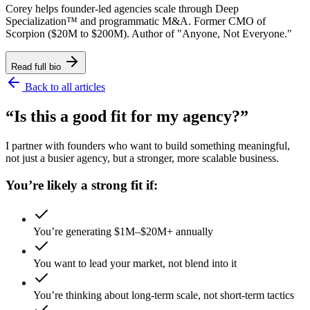
Corey helps founder-led agencies scale through Deep
Specialization™ and programmatic M&A. Former CMO of
Scorpion ($20M to $200M). Author of "Anyone, Not Everyone."
Read full bio
Back to all articles
“Is this a good fit for my agency?”
I partner with founders who want to build something meaningful,
not just a busier agency, but a stronger, more scalable business.
You’re likely a strong fit if:
You’re generating $1M–$20M+ annually
You want to lead your market, not blend into it
You’re thinking about long-term scale, not short-term tactics