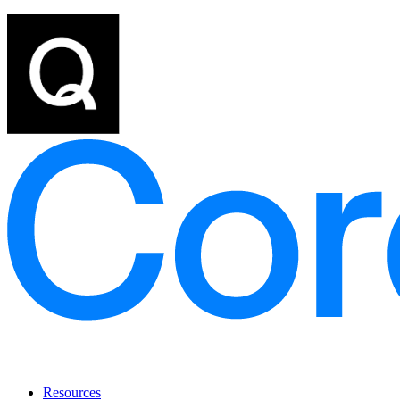
Resources