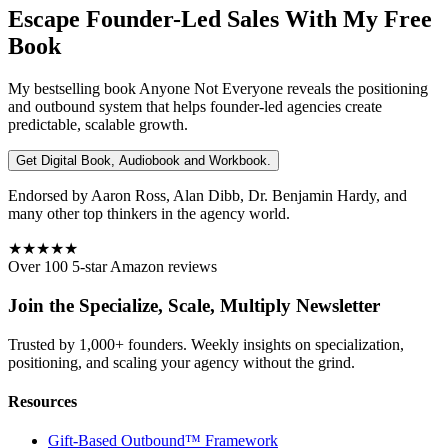
Escape Founder-Led Sales With My Free
Book
My bestselling book
Anyone Not Everyone
reveals the positioning
and outbound system that helps founder-led agencies create
predictable, scalable growth.
Get Digital Book, Audiobook and Workbook.
Endorsed by Aaron Ross, Alan Dibb, Dr. Benjamin Hardy, and
many other top thinkers in the agency world.
★★★★★
Over 100 5-star Amazon reviews
Join the Specialize, Scale, Multiply Newsletter
Trusted by 1,000+ founders. Weekly insights on specialization,
positioning, and scaling your agency without the grind.
Resources
Gift-Based Outbound™ Framework