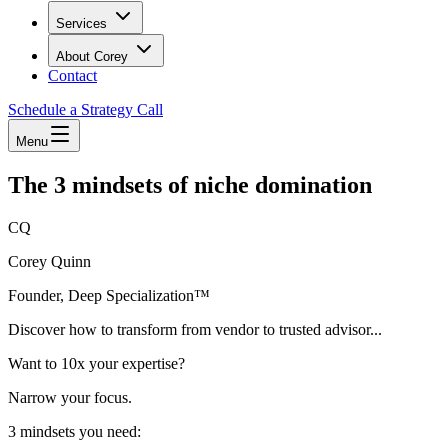
Services
About Corey
Contact
Schedule a Strategy Call
Menu
The 3 mindsets of niche domination
CQ
Corey Quinn
Founder, Deep Specialization™
Discover how to transform from vendor to trusted advisor...
Want to 10x your expertise?
Narrow your focus.
3 mindsets you need: