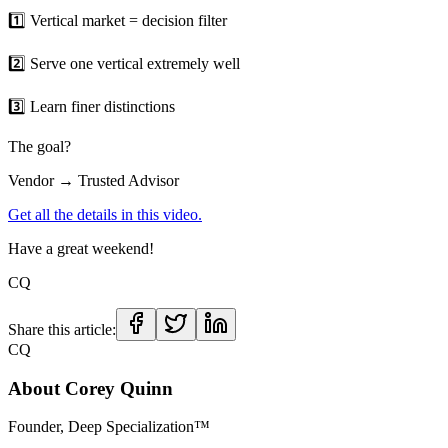
1️⃣ Vertical market = decision filter
2️⃣ Serve one vertical extremely well
3️⃣ Learn finer distinctions
The goal?
Vendor → Trusted Advisor
Get all the details in this video.
Have a great weekend!
CQ
Share this article:
CQ
About
Corey Quinn
Founder, Deep Specialization™