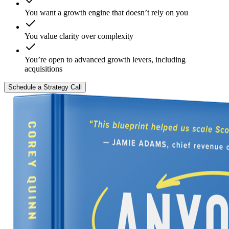
You want a growth engine that doesn’t rely on you
You value clarity over complexity
You’re open to advanced growth levers, including
acquisitions
Schedule a Strategy Call