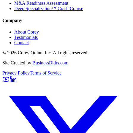
M&A Readiness Assessment
Deep Specialization™ Crash Course
Company
About Corey
Testimonials
Contact
©
2026
Corey Quinn, Inc. All rights reserved.
Site Created by
BusinessBldrs.com
Privacy Policy
Terms of Service