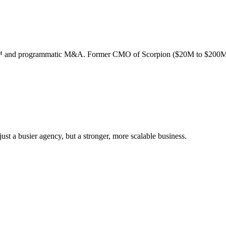
ion™ and programmatic M&A. Former CMO of Scorpion ($20M to $200M
st a busier agency, but a stronger, more scalable business.