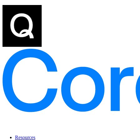
Resources