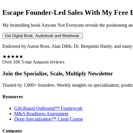
Escape Founder-Led Sales With My Free 
My bestselling book
Anyone Not Everyone
reveals the positioning an
Get Digital Book, Audiobook and Workbook.
Endorsed by Aaron Ross, Alan Dibb, Dr. Benjamin Hardy, and many ot
★★★★★
Over 100 5-star Amazon reviews
Join the Specialize, Scale, Multiply Newsletter
Trusted by 1,000+ founders. Weekly insights on specialization, positi
Resources
Gift-Based Outbound™ Framework
M&A Readiness Assessment
Deep Specialization™ Crash Course
Company