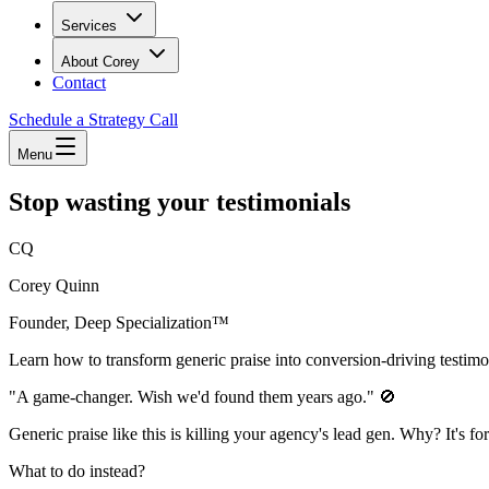
Services
About Corey
Contact
Schedule a Strategy Call
Menu
Stop wasting your testimonials
CQ
Corey Quinn
Founder, Deep Specialization™
Learn how to transform generic praise into conversion-driving testimon
"A game-changer. Wish we'd found them years ago." 🚫
Generic praise like this is killing your agency's lead gen. Why? It's f
What to do instead?