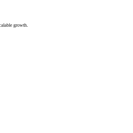
calable growth.