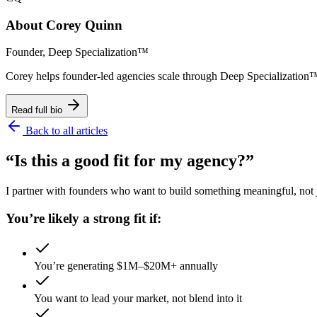
About
Corey Quinn
Founder, Deep Specialization™
Corey helps founder-led agencies scale through Deep Specializat
Read full bio
Back to all articles
“Is this a good fit for my agency?”
I partner with founders who want to build something meaningful, not ju
You’re likely a strong fit if:
You’re generating $1M–$20M+ annually
You want to lead your market, not blend into it