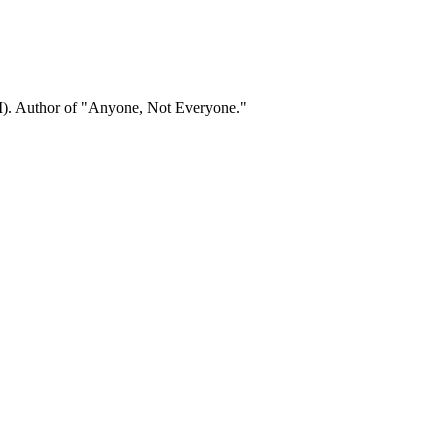
). Author of "Anyone, Not Everyone."