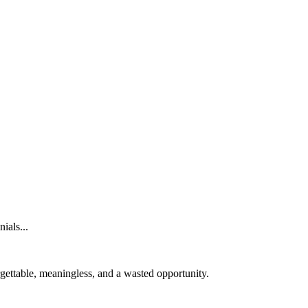
ials...
orgettable, meaningless, and a wasted opportunity.