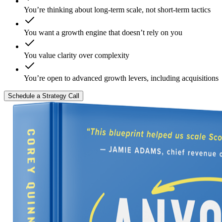
You’re thinking about long-term scale, not short-term tactics
You want a growth engine that doesn’t rely on you
You value clarity over complexity
You’re open to advanced growth levers, including acquisitions
Schedule a Strategy Call