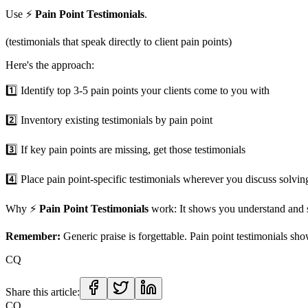
Use ⚡️
Pain Point Testimonials
.
(testimonials that speak directly to client pain points)
Here's the approach:
1️⃣ Identify top 3-5 pain points your clients come to you with
2️⃣ Inventory existing testimonials by pain point
3️⃣ If key pain points are missing, get those testimonials
4️⃣ Place pain point-specific testimonials wherever you discuss solvin
Why ⚡️
Pain Point Testimonials
work: It shows you understand and 
Remember:
Generic praise is forgettable. Pain point testimonials sho
CQ
Share this article:
CQ