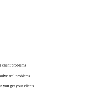
g client problems
solve real problems.
w you get your clients.