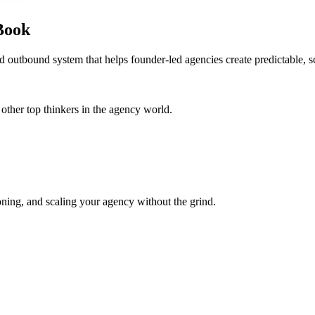
Book
d outbound system that helps founder-led agencies create predictable, s
her top thinkers in the agency world.
oning, and scaling your agency without the grind.