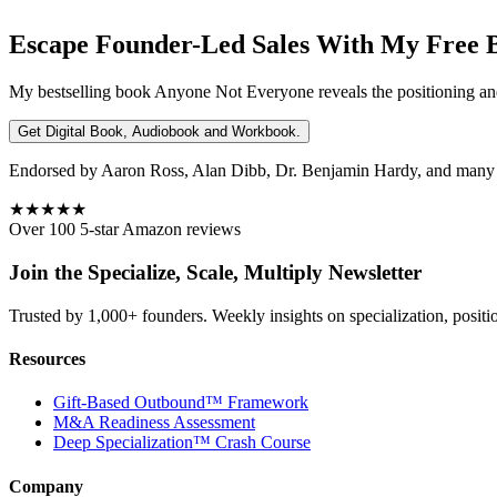
Escape Founder-Led Sales With My Free 
My bestselling book
Anyone Not Everyone
reveals the positioning an
Get Digital Book, Audiobook and Workbook.
Endorsed by Aaron Ross, Alan Dibb, Dr. Benjamin Hardy, and many ot
★★★★★
Over 100 5-star Amazon reviews
Join the Specialize, Scale, Multiply Newsletter
Trusted by 1,000+ founders. Weekly insights on specialization, positi
Resources
Gift-Based Outbound™ Framework
M&A Readiness Assessment
Deep Specialization™ Crash Course
Company