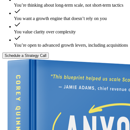
You’re thinking about long-term scale, not short-term tactics
You want a growth engine that doesn’t rely on you
You value clarity over complexity
You’re open to advanced growth levers, including acquisitions
Schedule a Strategy Call