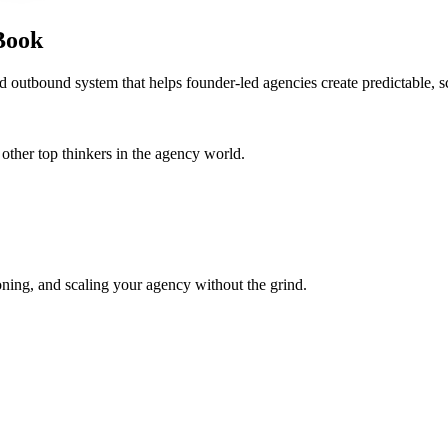
Book
d outbound system that helps founder-led agencies create predictable, s
her top thinkers in the agency world.
oning, and scaling your agency without the grind.