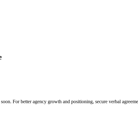
e
o soon. For better agency growth and positioning, secure verbal agreemen