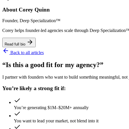
About
Corey Quinn
Founder, Deep Specialization™
Corey helps founder-led agencies scale through Deep Specializat
Read full bio
Back to all articles
“Is this a good fit for my agency?”
I partner with founders who want to build something meaningful, not ju
You’re likely a strong fit if:
You’re generating $1M–$20M+ annually
You want to lead your market, not blend into it