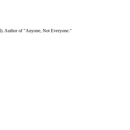
). Author of "Anyone, Not Everyone."