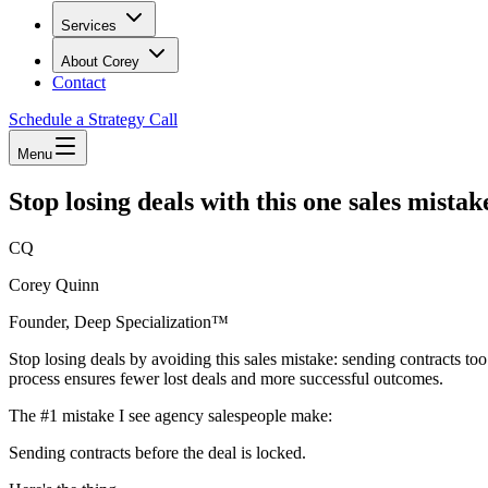
Services
About Corey
Contact
Schedule a Strategy Call
Menu
Stop losing deals with this one sales mistak
CQ
Corey Quinn
Founder, Deep Specialization™
Stop losing deals by avoiding this sales mistake: sending contracts to
process ensures fewer lost deals and more successful outcomes.
The #1 mistake I see agency salespeople make:
Sending contracts before the deal is locked.