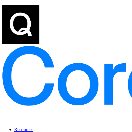
Resources