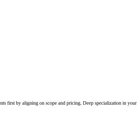
ts first by aligning on scope and pricing. Deep specialization in your