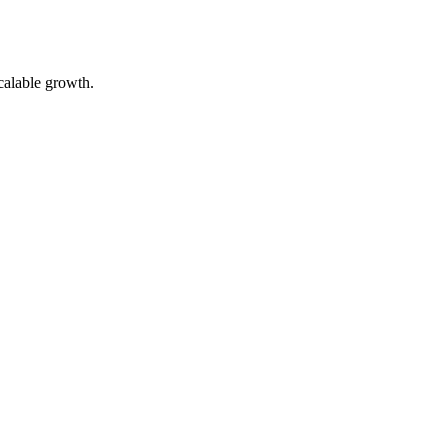
calable growth.