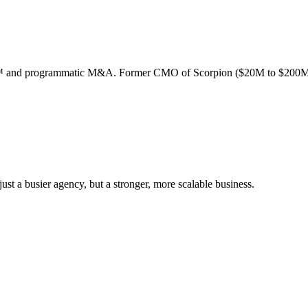
ion™ and programmatic M&A. Former CMO of Scorpion ($20M to $200M
st a busier agency, but a stronger, more scalable business.