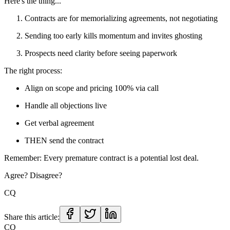
Here's the thing...
Contracts are for memorializing agreements, not negotiating
Sending too early kills momentum and invites ghosting
Prospects need clarity before seeing paperwork
The right process:
Align on scope and pricing 100% via call
Handle all objections live
Get verbal agreement
THEN send the contract
Remember: Every premature contract is a potential lost deal.
Agree? Disagree?
CQ
Share this article:
CQ