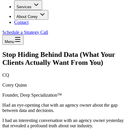
Services
About Corey
Contact
Schedule a Strategy Call
Menu
Stop Hiding Behind Data (What Your
Clients Actually Want From You)
CQ
Corey Quinn
Founder, Deep Specialization™
Had an eye-opening chat with an agency owner about the gap
between data and decisions.
I had an interesting conversation with an agency owner yesterday
that revealed a profound truth about our industry.