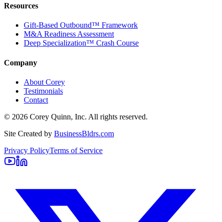
Resources
Gift-Based Outbound™ Framework
M&A Readiness Assessment
Deep Specialization™ Crash Course
Company
About Corey
Testimonials
Contact
©
2026
Corey Quinn, Inc. All rights reserved.
Site Created by
BusinessBldrs.com
Privacy Policy
Terms of Service