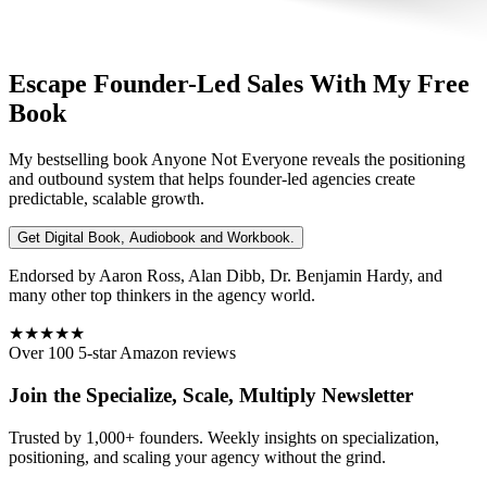
Escape Founder-Led Sales With My Free
Book
My bestselling book
Anyone Not Everyone
reveals the positioning
and outbound system that helps founder-led agencies create
predictable, scalable growth.
Get Digital Book, Audiobook and Workbook.
Endorsed by Aaron Ross, Alan Dibb, Dr. Benjamin Hardy, and
many other top thinkers in the agency world.
★★★★★
Over 100 5-star Amazon reviews
Join the Specialize, Scale, Multiply Newsletter
Trusted by 1,000+ founders. Weekly insights on specialization,
positioning, and scaling your agency without the grind.