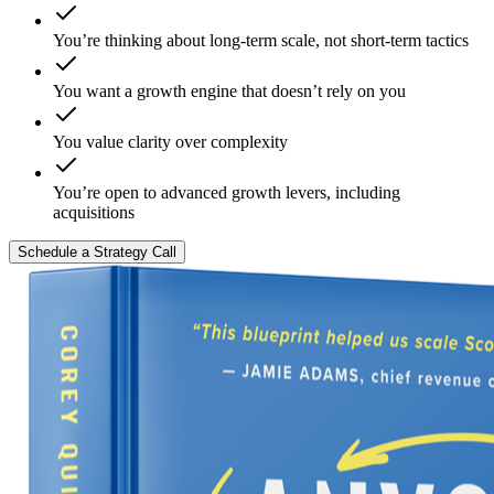
You’re thinking about long-term scale, not short-term tactics
You want a growth engine that doesn’t rely on you
You value clarity over complexity
You’re open to advanced growth levers, including
acquisitions
Schedule a Strategy Call