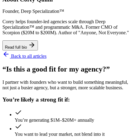
Founder, Deep Specialization™
Corey helps founder-led agencies scale through Deep
Specialization™ and programmatic M&A. Former CMO of
Scorpion ($20M to $200M). Author of "Anyone, Not Everyone."
Read full bio
Back to all articles
“Is this a good fit for my agency?”
I partner with founders who want to build something meaningful,
not just a busier agency, but a stronger, more scalable business.
You’re likely a strong fit if:
You’re generating $1M–$20M+ annually
You want to lead your market, not blend into it