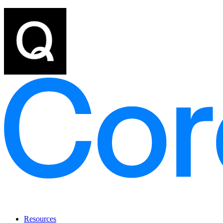
Resources