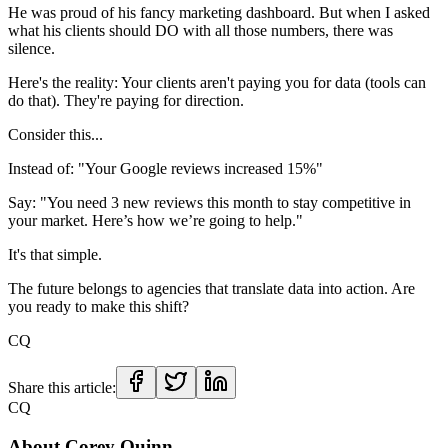
He was proud of his fancy marketing dashboard. But when I asked
what his clients should DO with all those numbers, there was
silence.
Here's the reality: Your clients aren't paying you for data (tools can
do that). They're paying for direction.
Consider this...
Instead of: "Your Google reviews increased 15%"
Say: "You need 3 new reviews this month to stay competitive in
your market. Here’s how we’re going to help."
It's that simple.
The future belongs to agencies that translate data into action. Are
you ready to make this shift?
CQ
Share this article:
CQ
About
Corey Quinn