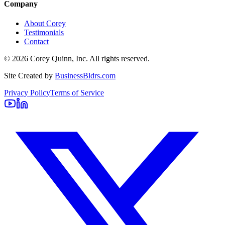
Company
About Corey
Testimonials
Contact
©
2026
Corey Quinn, Inc. All rights reserved.
Site Created by
BusinessBldrs.com
Privacy Policy
Terms of Service