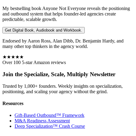
My bestselling book
Anyone Not Everyone
reveals the positioning
and outbound system that helps founder-led agencies create
predictable, scalable growth.
Get Digital Book, Audiobook and Workbook.
Endorsed by Aaron Ross, Alan Dibb, Dr. Benjamin Hardy, and
many other top thinkers in the agency world.
★★★★★
Over 100 5-star Amazon reviews
Join the Specialize, Scale, Multiply Newsletter
Trusted by 1,000+ founders. Weekly insights on specialization,
positioning, and scaling your agency without the grind.
Resources
Gift-Based Outbound™ Framework
M&A Readiness Assessment
Deep Specialization™ Crash Course