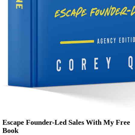
Escape Founder-Led Sales With My Free
Book