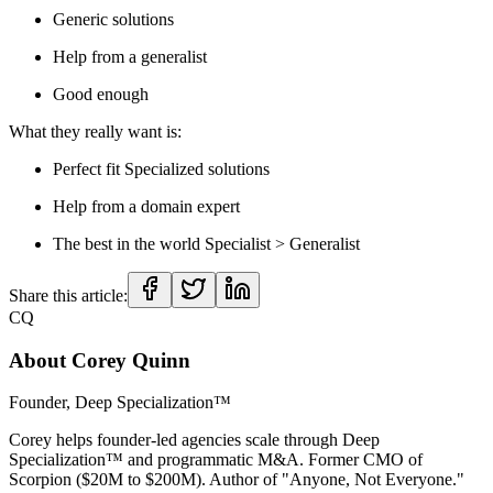
Generic solutions
Help from a generalist
Good enough
What they really want is:
Perfect fit Specialized solutions
Help from a domain expert
The best in the world Specialist > Generalist
Share this article:
CQ
About
Corey Quinn
Founder, Deep Specialization™
Corey helps founder-led agencies scale through Deep
Specialization™ and programmatic M&A. Former CMO of
Scorpion ($20M to $200M). Author of "Anyone, Not Everyone."