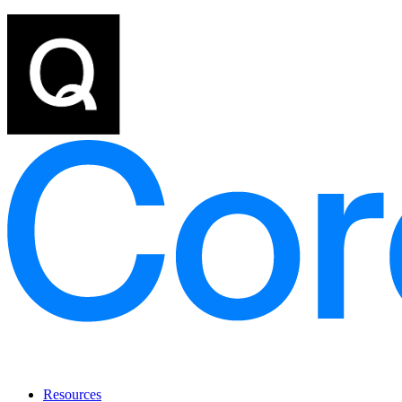
Resources