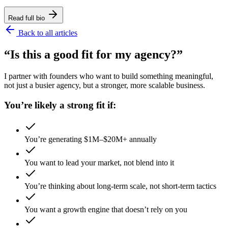
Read full bio
Back to all articles
“Is this a good fit for my agency?”
I partner with founders who want to build something meaningful,
not just a busier agency, but a stronger, more scalable business.
You’re likely a strong fit if:
You’re generating $1M–$20M+ annually
You want to lead your market, not blend into it
You’re thinking about long-term scale, not short-term tactics
You want a growth engine that doesn’t rely on you