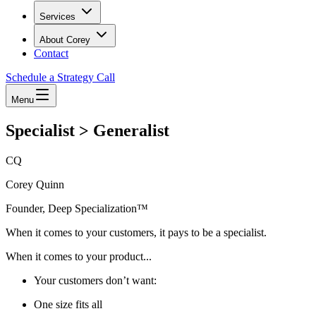
Services
About Corey
Contact
Schedule a Strategy Call
Menu
Specialist > Generalist
CQ
Corey Quinn
Founder, Deep Specialization™
When it comes to your customers, it pays to be a specialist.
When it comes to your product...
Your customers don’t want:
One size fits all