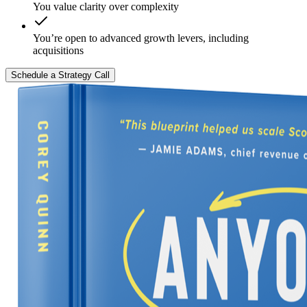
You value clarity over complexity
You’re open to advanced growth levers, including
acquisitions
Schedule a Strategy Call