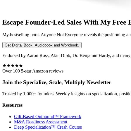
Escape Founder-Led Sales With My Free 
My bestselling book
Anyone Not Everyone
reveals the positioning an
Get Digital Book, Audiobook and Workbook.
Endorsed by Aaron Ross, Alan Dibb, Dr. Benjamin Hardy, and many ot
★★★★★
Over 100 5-star Amazon reviews
Join the Specialize, Scale, Multiply Newsletter
Trusted by 1,000+ founders. Weekly insights on specialization, positi
Resources
Gift-Based Outbound™ Framework
M&A Readiness Assessment
Deep Specialization™ Crash Course