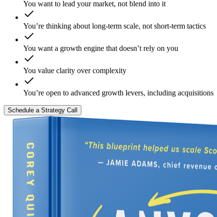
You want to lead your market, not blend into it
You’re thinking about long-term scale, not short-term tactics
You want a growth engine that doesn’t rely on you
You value clarity over complexity
You’re open to advanced growth levers, including acquisitions
Schedule a Strategy Call