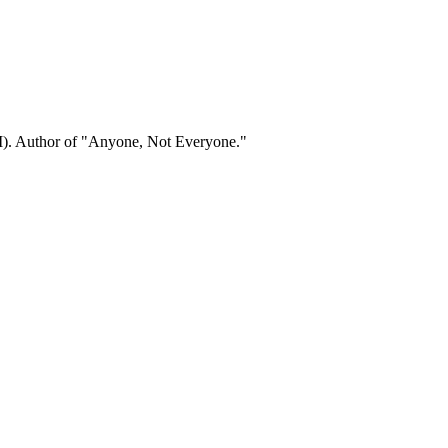
). Author of "Anyone, Not Everyone."