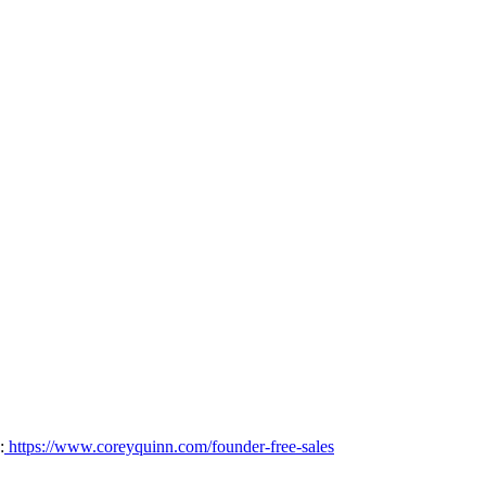
:
https://www.coreyquinn.com/founder-free-sales