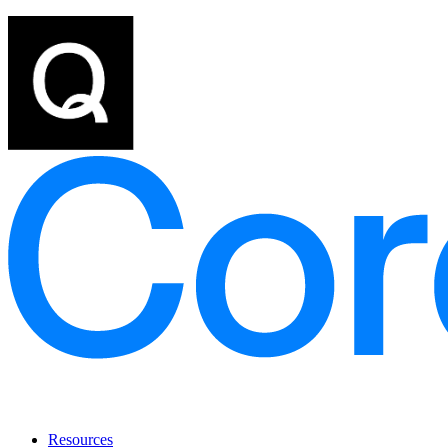
Resources