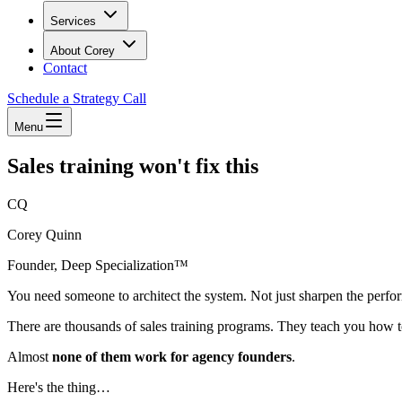
Services
About Corey
Contact
Schedule a Strategy Call
Menu
Sales training won't fix this
CQ
Corey Quinn
Founder, Deep Specialization™
You need someone to architect the system. Not just sharpen the perfo
There are thousands of sales training programs. They teach you how t
Almost
none of them work for agency founders
.
Here's the thing…