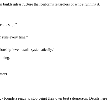
n builds infrastructure that performs regardless of who's running it.
r comes up."
m runs every time."
onship-level results systematically."
raining.
rmers.
d.
 founders ready to stop being their own best salesperson. Details here