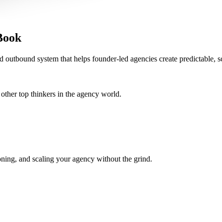
Book
d outbound system that helps founder-led agencies create predictable, s
her top thinkers in the agency world.
oning, and scaling your agency without the grind.