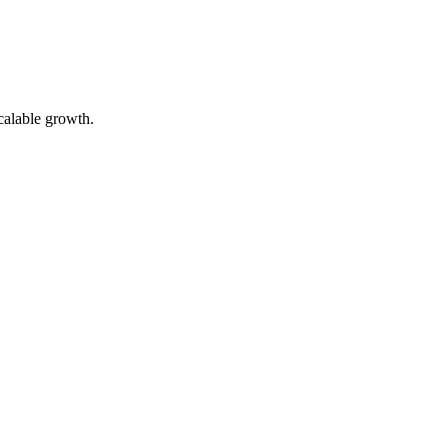
calable growth.