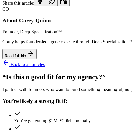
Share this article:
CQ
About
Corey Quinn
Founder, Deep Specialization™
Corey helps founder-led agencies scale through Deep Specializat
Read full bio
Back to all articles
“Is this a good fit for my agency?”
I partner with founders who want to build something meaningful, not ju
You’re likely a strong fit if:
You’re generating $1M–$20M+ annually