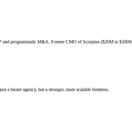
ion™ and programmatic M&A. Former CMO of Scorpion ($20M to $200M
st a busier agency, but a stronger, more scalable business.