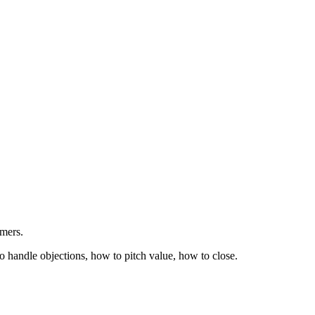
rmers.
o handle objections, how to pitch value, how to close.