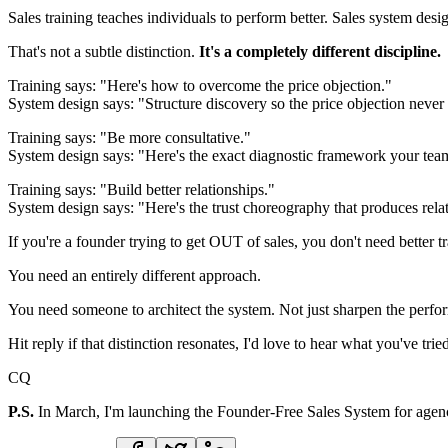
Sales training teaches individuals to perform better. Sales system desig
That's not a subtle distinction.
It's a completely different discipline.
Training says: "Here's how to overcome the price objection."
System design says: "Structure discovery so the price objection neve
Training says: "Be more consultative."
System design says: "Here's the exact diagnostic framework your tea
Training says: "Build better relationships."
System design says: "Here's the trust choreography that produces relati
If you're a founder trying to get OUT of sales, you don't need better t
You need an entirely different approach.
You need someone to architect the system. Not just sharpen the perfo
Hit reply if that distinction resonates, I'd love to hear what you've trie
CQ
P.S.
In March, I'm launching the Founder-Free Sales System for agency