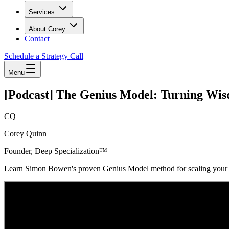
Services
About Corey
Contact
Schedule a Strategy Call
Menu
[Podcast] The Genius Model: Turning Wis
CQ
Corey Quinn
Founder, Deep Specialization™
Learn Simon Bowen's proven Genius Model method for scaling your ag