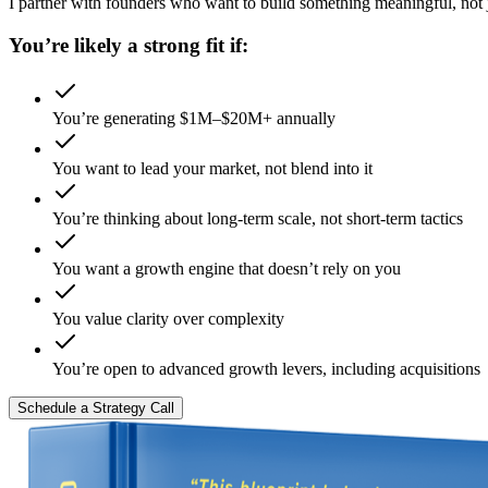
I partner with founders who want to build something meaningful, not ju
You’re likely a strong fit if:
You’re generating $1M–$20M+ annually
You want to lead your market, not blend into it
You’re thinking about long-term scale, not short-term tactics
You want a growth engine that doesn’t rely on you
You value clarity over complexity
You’re open to advanced growth levers, including acquisitions
Schedule a Strategy Call