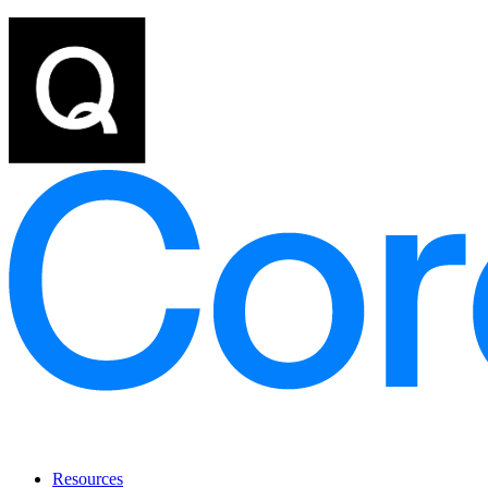
Resources