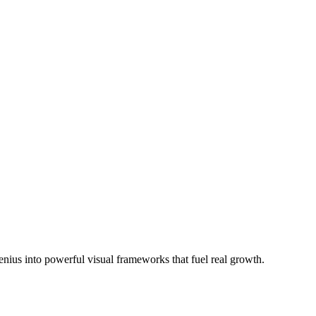
us into powerful visual frameworks that fuel real growth.