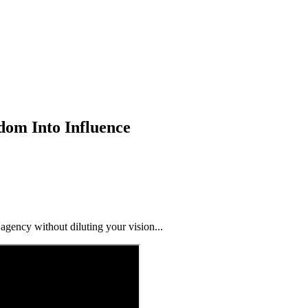
dom Into Influence
ency without diluting your vision...