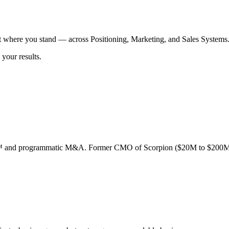
t where you stand — across Positioning, Marketing, and Sales Systems
your results.
ion™ and programmatic M&A. Former CMO of Scorpion ($20M to $200M