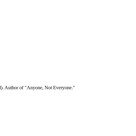
.
). Author of "Anyone, Not Everyone."