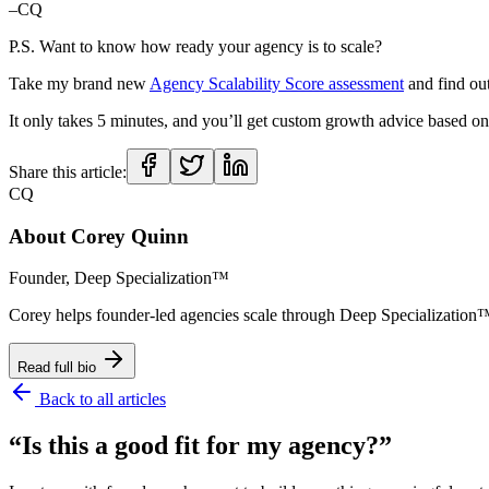
–CQ
P.S. Want to know how ready your agency is to scale?
Take my brand new
Agency Scalability Score assessment
and find ou
It only takes 5 minutes, and you’ll get custom growth advice based on 
Share this article:
CQ
About
Corey Quinn
Founder, Deep Specialization™
Corey helps founder-led agencies scale through Deep Specializat
Read full bio
Back to all articles
“Is this a good fit for my agency?”