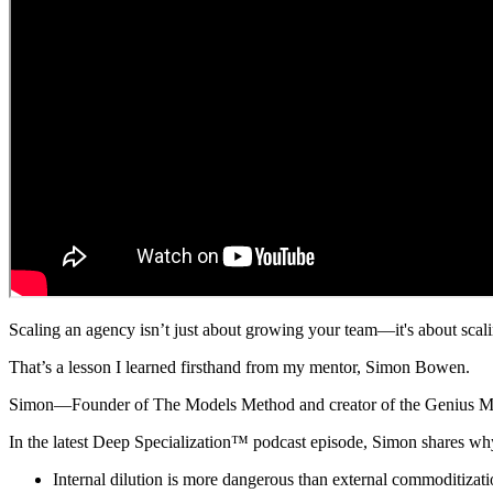
Scaling an agency isn’t just about growing your team—it's about scali
That’s a lesson I learned firsthand from my mentor, Simon Bowen.
Simon—Founder of The Models Method and creator of the Genius Model
In the latest Deep Specialization™ podcast episode, Simon shares wh
Internal dilution is more dangerous than external commoditizat