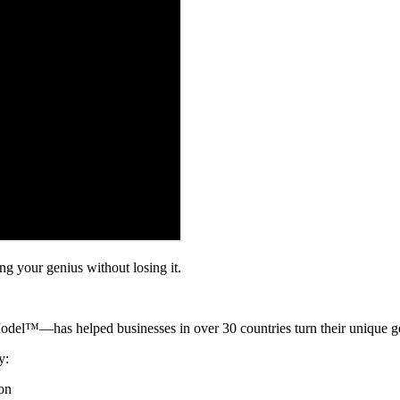
ng your genius without losing it.
™—has helped businesses in over 30 countries turn their unique geni
y:
ion