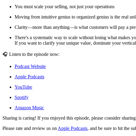
You must scale your selling, not just your operations
Moving from intuitive genius to organized genius is the real un
Clarity—more than anything—is what customers will pay a pr
There's a systematic way to scale without losing what makes yo
If you want to clarify your unique value, dominate your vertica
🎧 Listen to the episode now:
Podcast Website
Apple Podcasts
YouTube
Spotify
Amazon Music
Sharing is caring! If you enjoyed this episode, please consider sharing
Please rate and review us on
Apple Podcasts
, and be sure to hit the s