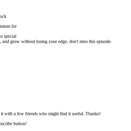
lock
emium for
u special
l, and grow without losing your edge, don't miss this episode.
 it with a few friends who might find it useful. Thanks!
ubscribe button!