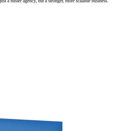
st a busier agency, but a stronger, more scalable business.