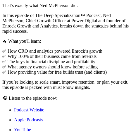
That’s exactly what Ned McPherson did.
In this episode of The Deep Specialization™ Podcast, Ned
McPherson, Chief Growth Officer at Power Digital and founder of
Enrock Growth and Analytics, breaks down the strategies behind his
rapid success.
🔥 What you'll learn:
✅ How CRO and analytics powered Enrock’s growth
✅ Why 100% of their business came from referrals
✅ The keys to financial discipline and profitability
✅ What agency owners should know before selling
✅ How providing value for free builds trust (and clients)
If you’re looking to scale smart, improve retention, or plan your exit,
this episode is packed with must-know insights.
🎧 Listen to the episode now:
Podcast Website
Apple Podcasts
YouTube