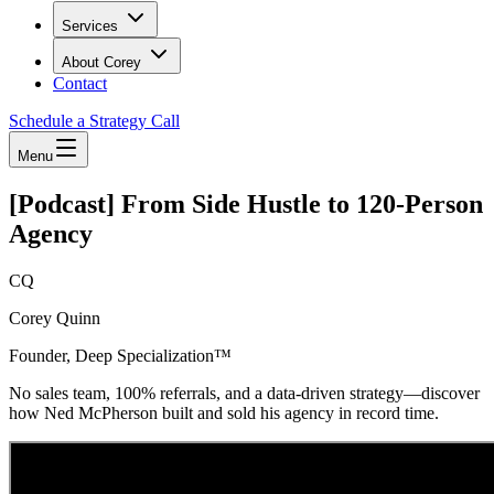
Services
About Corey
Contact
Schedule a Strategy Call
Menu
[Podcast] From Side Hustle to 120-Person
Agency
CQ
Corey Quinn
Founder, Deep Specialization™
No sales team, 100% referrals, and a data-driven strategy—discover
how Ned McPherson built and sold his agency in record time.