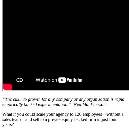
“The elixir to growth for any company or any organization is rapid
empirically backed experimentation.”- Ned MacPherson
What if you could scale your agency to 120 employees—without a
sales team—and sell to a private equity-backed firm in just four
years?