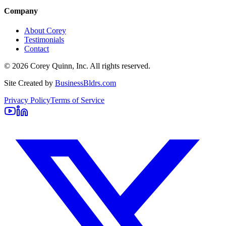
Company
About Corey
Testimonials
Contact
©
2026
Corey Quinn, Inc. All rights reserved.
Site Created by
BusinessBldrs.com
Privacy Policy
Terms of Service