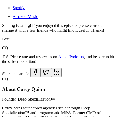
Spotify
Amazon Music
Sharing is caring! If you enjoyed this episode, please consider
sharing it with a few friends who might find it useful. Thanks!
Best,
CQ
P.S. Please rate and review us on
Apple Podcasts
, and be sure to hit
the subscribe button!
Share this article:
CQ
About
Corey Quinn
Founder, Deep Specialization™
Corey helps founder-led agencies scale through Deep
Specialization™ and programmatic M&A. Former CMO of