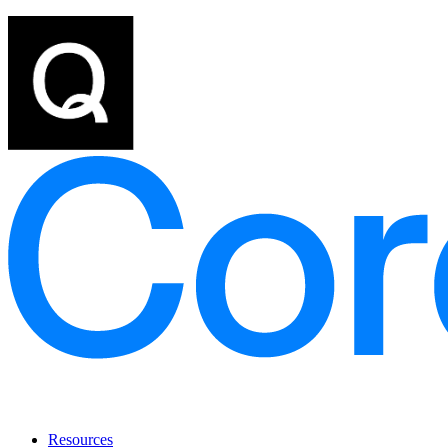
Resources