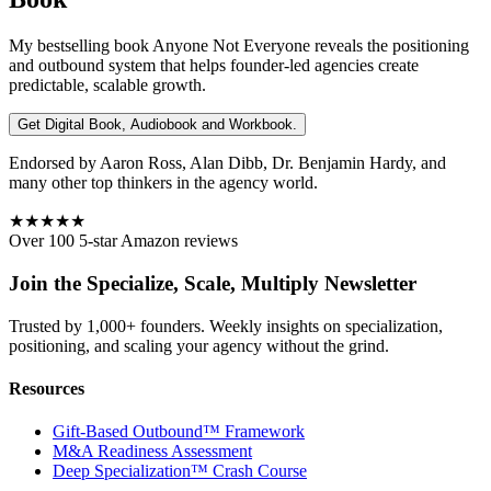
My bestselling book
Anyone Not Everyone
reveals the positioning
and outbound system that helps founder-led agencies create
predictable, scalable growth.
Get Digital Book, Audiobook and Workbook.
Endorsed by Aaron Ross, Alan Dibb, Dr. Benjamin Hardy, and
many other top thinkers in the agency world.
★★★★★
Over 100 5-star Amazon reviews
Join the Specialize, Scale, Multiply Newsletter
Trusted by 1,000+ founders. Weekly insights on specialization,
positioning, and scaling your agency without the grind.
Resources
Gift-Based Outbound™ Framework
M&A Readiness Assessment
Deep Specialization™ Crash Course