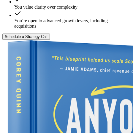
You value clarity over complexity
You’re open to advanced growth levers, including
acquisitions
Schedule a Strategy Call