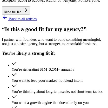
Scorpion ($20M to $200M). Author of "Anyone, Not Everyone."
Read full bio
Back to all articles
“Is this a good fit for my agency?”
I partner with founders who want to build something meaningful,
not just a busier agency, but a stronger, more scalable business.
You’re likely a strong fit if:
You’re generating $1M–$20M+ annually
You want to lead your market, not blend into it
You’re thinking about long-term scale, not short-term tactics
You want a growth engine that doesn’t rely on you