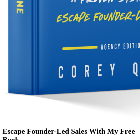
Escape Founder-Led Sales With My Free
Book