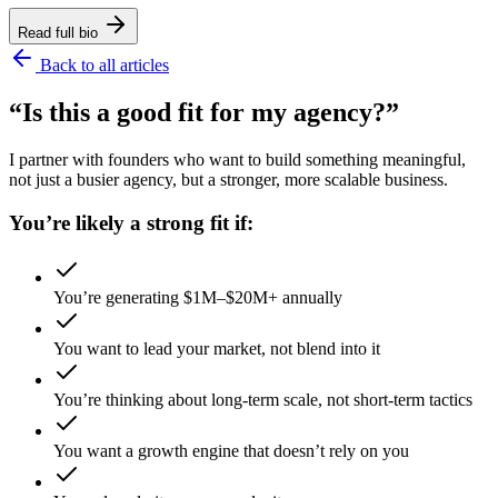
Read full bio
Back to all articles
“Is this a good fit for my agency?”
I partner with founders who want to build something meaningful,
not just a busier agency, but a stronger, more scalable business.
You’re likely a strong fit if:
You’re generating $1M–$20M+ annually
You want to lead your market, not blend into it
You’re thinking about long-term scale, not short-term tactics
You want a growth engine that doesn’t rely on you