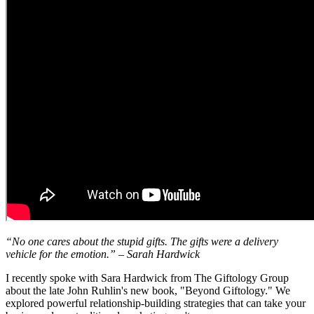
“No one cares about the stupid gifts. The gifts were a delivery
vehicle for the emotion.” – Sarah Hardwick
I recently spoke with Sara Hardwick from The Giftology Group
about the late John Ruhlin's new book, "Beyond Giftology." We
explored powerful relationship-building strategies that can take your