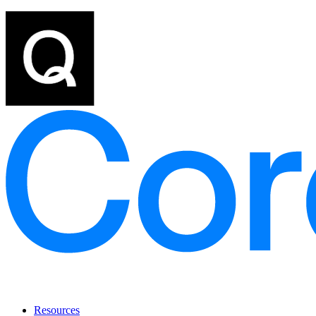
Resources