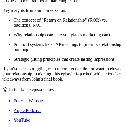
business places traditional marketing can't.
Key insights from our conversation:
The concept of "Return on Relationship" (ROR) vs.
traditional ROI
Why relationships can take you places marketing can't
Practical systems like TAP meetings to prioritize relationship-
building
Strategic gifting principles that create lasting impressions
If you've been struggling with referral generation or want to elevate
your relationship marketing, this episode is packed with actionable
takeaways from John's final book.
🎧 Listen to the episode now:
Podcast Website
Apple Podcasts
YouTube