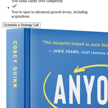
You value clarity over complexity
You’re open to advanced growth levers, including
acquisitions
Schedule a Strategy Call