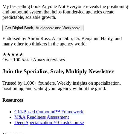
My bestselling book
Anyone Not Everyone
reveals the positioning
and outbound system that helps founder-led agencies create
predictable, scalable growth.
Get Digital Book, Audiobook and Workbook.
Endorsed by Aaron Ross, Alan Dibb, Dr. Benjamin Hardy, and
many other top thinkers in the agency world.
★★★★★
Over 100 5-star Amazon reviews
Join the Specialize, Scale, Multiply Newsletter
Trusted by 1,000+ founders. Weekly insights on specialization,
positioning, and scaling your agency without the grind.
Resources
Gift-Based Outbound™ Framework
M&A Readiness Assessment
Deep Specialization™ Crash Course