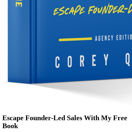
Escape Founder-Led Sales With My Free
Book