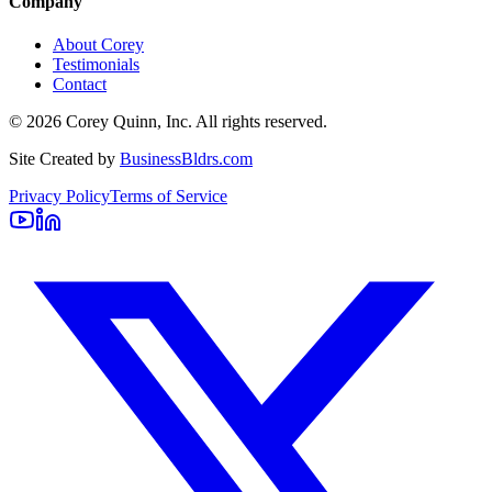
Company
About Corey
Testimonials
Contact
©
2026
Corey Quinn, Inc. All rights reserved.
Site Created by
BusinessBldrs.com
Privacy Policy
Terms of Service