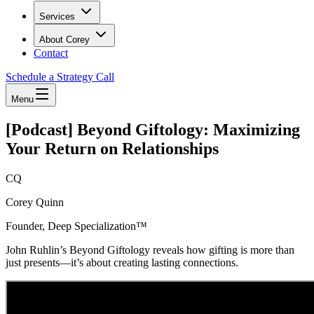
Services
About Corey
Contact
Schedule a Strategy Call
Menu
[Podcast] Beyond Giftology: Maximizing
Your Return on Relationships
CQ
Corey Quinn
Founder, Deep Specialization™
John Ruhlin’s Beyond Giftology reveals how gifting is more than
just presents—it’s about creating lasting connections.