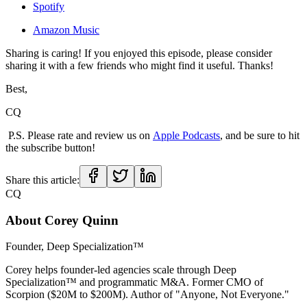
Spotify
Amazon Music
Sharing is caring! If you enjoyed this episode, please consider
sharing it with a few friends who might find it useful. Thanks!
Best,
CQ
P.S. Please rate and review us on
Apple Podcasts
, and be sure to hit
the subscribe button!
Share this article:
CQ
About
Corey Quinn
Founder, Deep Specialization™
Corey helps founder-led agencies scale through Deep
Specialization™ and programmatic M&A. Former CMO of
Scorpion ($20M to $200M). Author of "Anyone, Not Everyone."