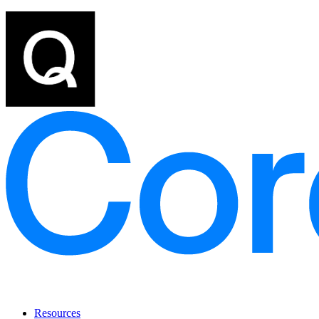
Resources