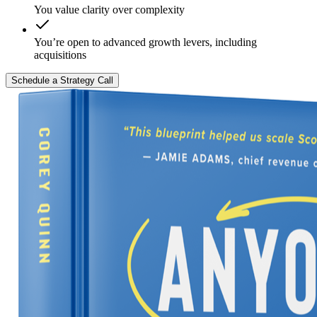
You value clarity over complexity
You’re open to advanced growth levers, including
acquisitions
Schedule a Strategy Call