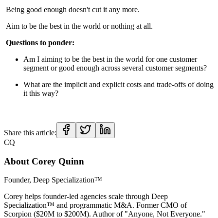
Being good enough doesn't cut it any more.
Aim to be the best in the world or nothing at all.
Questions to ponder:
Am I aiming to be the best in the world for one customer
segment or good enough across several customer segments?
What are the implicit and explicit costs and trade-offs of doing
it this way?
Share this article:
CQ
About
Corey Quinn
Founder, Deep Specialization™
Corey helps founder-led agencies scale through Deep
Specialization™ and programmatic M&A. Former CMO of
Scorpion ($20M to $200M). Author of "Anyone, Not Everyone."