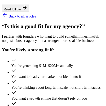
Read full bio
Back to all articles
“Is this a good fit for my agency?”
I partner with founders who want to build something meaningful,
not just a busier agency, but a stronger, more scalable business.
You’re likely a strong fit if:
You’re generating $1M–$20M+ annually
You want to lead your market, not blend into it
You’re thinking about long-term scale, not short-term tactics
You want a growth engine that doesn’t rely on you