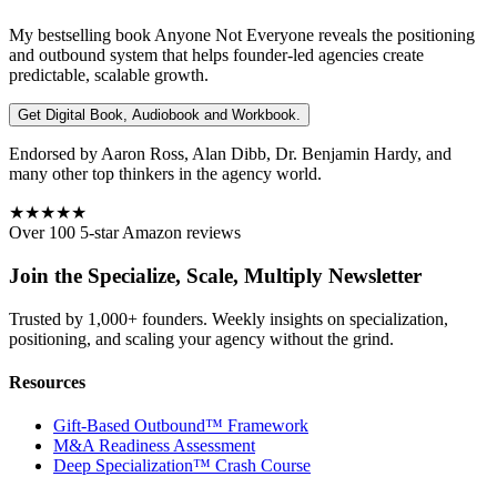
My bestselling book
Anyone Not Everyone
reveals the positioning
and outbound system that helps founder-led agencies create
predictable, scalable growth.
Get Digital Book, Audiobook and Workbook.
Endorsed by Aaron Ross, Alan Dibb, Dr. Benjamin Hardy, and
many other top thinkers in the agency world.
★★★★★
Over 100 5-star Amazon reviews
Join the Specialize, Scale, Multiply Newsletter
Trusted by 1,000+ founders. Weekly insights on specialization,
positioning, and scaling your agency without the grind.
Resources
Gift-Based Outbound™ Framework
M&A Readiness Assessment
Deep Specialization™ Crash Course