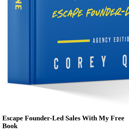
Escape Founder-Led Sales With My Free
Book