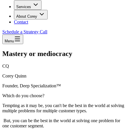
Services
About Corey
Contact
Schedule a Strategy Call
Menu
Mastery or mediocracy
CQ
Corey Quinn
Founder, Deep Specialization™
Which do you choose?
Tempting as it may be, you can't be the best in the world at solving
multiple problems for multiple customer types.
But, you can be the best in the world at solving one problem for
one customer segment.