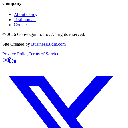
Company
About Corey
Testimonials
Contact
©
2026
Corey Quinn, Inc. All rights reserved.
Site Created by
BusinessBldrs.com
Privacy Policy
Terms of Service