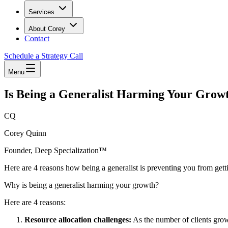
Services
About Corey
Contact
Schedule a Strategy Call
Menu
Is Being a Generalist Harming Your Grow
CQ
Corey Quinn
Founder, Deep Specialization™
Here are 4 reasons how being a generalist is preventing you from getti
Why is being a generalist harming your growth?
Here are 4 reasons:
Resource allocation challenges:
As the number of clients grow