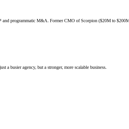
ion™ and programmatic M&A. Former CMO of Scorpion ($20M to $200M
st a busier agency, but a stronger, more scalable business.