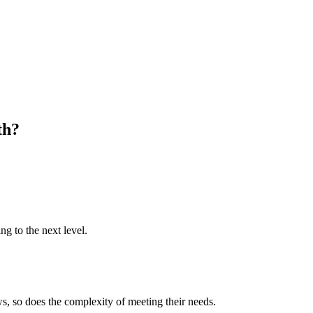
th?
ng to the next level.
s, so does the complexity of meeting their needs.