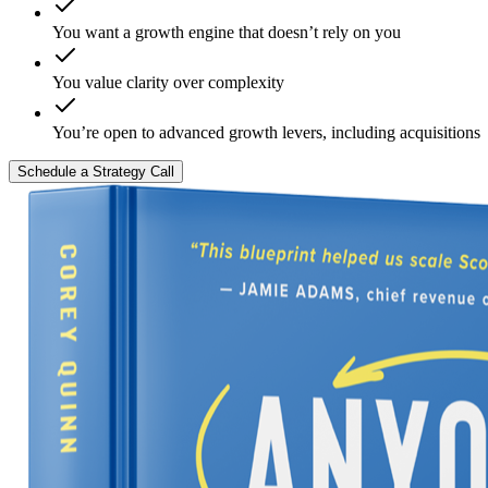
You want a growth engine that doesn’t rely on you
You value clarity over complexity
You’re open to advanced growth levers, including acquisitions
Schedule a Strategy Call