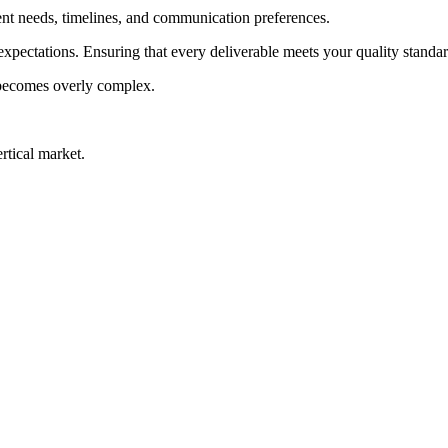
ent needs, timelines, and communication preferences.
 expectations. Ensuring that every deliverable meets your quality stand
becomes overly complex.
rtical market.