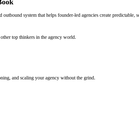
Book
d outbound system that helps founder-led agencies create predictable, s
her top thinkers in the agency world.
oning, and scaling your agency without the grind.