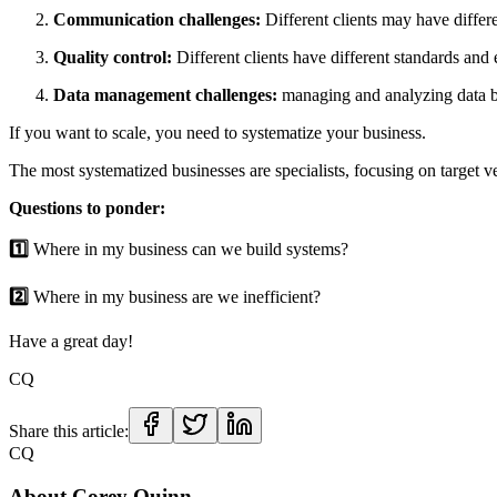
Communication challenges:
Different clients may have differ
Quality control:
Different clients have different standards and
Data management challenges:
managing and analyzing data 
If you want to scale, you need to systematize your business.
The most systematized businesses are specialists, focusing on target ve
Questions to ponder:
1️⃣
Where in my business can we build systems?
2️⃣
Where in my business are we inefficient?
Have a great day!
CQ
Share this article:
CQ
About
Corey Quinn