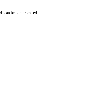
ards can be compromised.