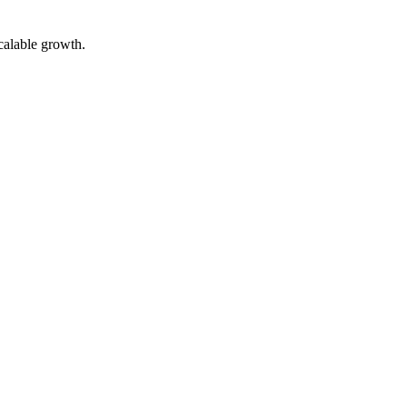
calable growth.