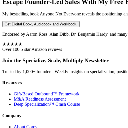
Escape Founder-Led Sales With My Free 
My bestselling book
Anyone Not Everyone
reveals the positioning an
Get Digital Book, Audiobook and Workbook.
Endorsed by Aaron Ross, Alan Dibb, Dr. Benjamin Hardy, and many ot
★★★★★
Over 100 5-star Amazon reviews
Join the Specialize, Scale, Multiply Newsletter
Trusted by 1,000+ founders. Weekly insights on specialization, positi
Resources
Gift-Based Outbound™ Framework
M&A Readiness Assessment
Deep Specialization™ Crash Course
Company
About Corey