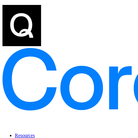
Resources