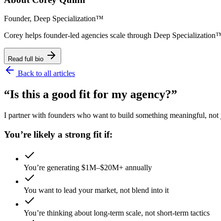
Founder, Deep Specialization™
Corey helps founder-led agencies scale through Deep Specializat
Read full bio
Back to all articles
“Is this a good fit for my agency?”
I partner with founders who want to build something meaningful, not ju
You’re likely a strong fit if:
You’re generating $1M–$20M+ annually
You want to lead your market, not blend into it
You’re thinking about long-term scale, not short-term tactics