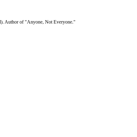
). Author of "Anyone, Not Everyone."