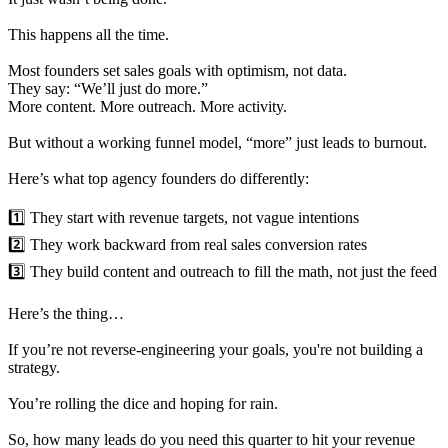
This happens all the time.
Most founders set sales goals with optimism, not data.
They say: “We’ll just do more.”
More content. More outreach. More activity.
But without a working funnel model, “more” just leads to burnout.
Here’s what top agency founders do differently:
1️⃣ They start with revenue targets, not vague intentions
2️⃣ They work backward from real sales conversion rates
3️⃣ They build content and outreach to fill the math, not just the feed
Here’s the thing…
If you’re not reverse-engineering your goals, you're not building a
strategy.
You’re rolling the dice and hoping for rain.
So, how many leads do you need this quarter to hit your revenue