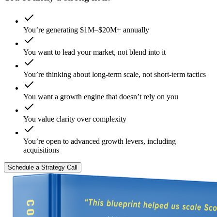
You’re generating $1M–$20M+ annually
You want to lead your market, not blend into it
You’re thinking about long-term scale, not short-term tactics
You want a growth engine that doesn’t rely on you
You value clarity over complexity
You’re open to advanced growth levers, including
acquisitions
Schedule a Strategy Call