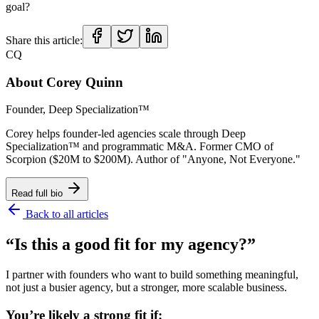
goal?
Share this article:
CQ
About
Corey Quinn
Founder, Deep Specialization™
Corey helps founder-led agencies scale through Deep
Specialization™ and programmatic M&A. Former CMO of
Scorpion ($20M to $200M). Author of "Anyone, Not Everyone."
Read full bio
Back to all articles
“Is this a good fit for my agency?”
I partner with founders who want to build something meaningful,
not just a busier agency, but a stronger, more scalable business.
You’re likely a strong fit if: