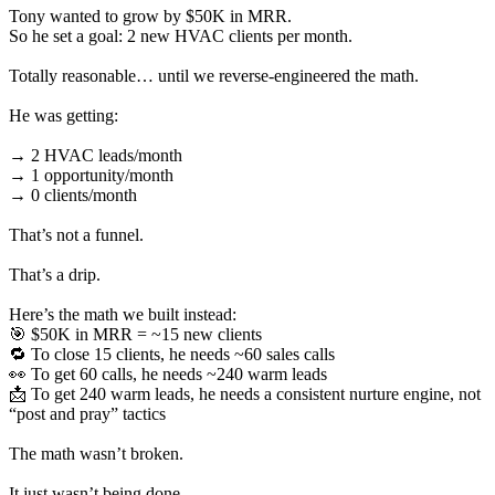
Tony wanted to grow by $50K in MRR.
So he set a goal: 2 new HVAC clients per month.
Totally reasonable… until we reverse-engineered the math.
He was getting:
→ 2 HVAC leads/month
→ 1 opportunity/month
→ 0 clients/month
That’s not a funnel.
That’s a drip.
Here’s the math we built instead:
🎯 $50K in MRR = ~15 new clients
🔁 To close 15 clients, he needs ~60 sales calls
👀 To get 60 calls, he needs ~240 warm leads
📩 To get 240 warm leads, he needs a consistent nurture engine, not
“post and pray” tactics
The math wasn’t broken.
It just wasn’t being done.