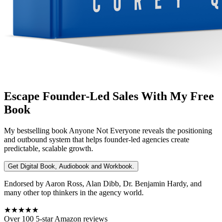
Escape Founder-Led Sales With My Free
Book
My bestselling book
Anyone Not Everyone
reveals the positioning
and outbound system that helps founder-led agencies create
predictable, scalable growth.
Get Digital Book, Audiobook and Workbook.
Endorsed by Aaron Ross, Alan Dibb, Dr. Benjamin Hardy, and
many other top thinkers in the agency world.
★★★★★
Over 100 5-star Amazon reviews