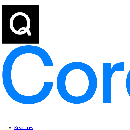
Resources