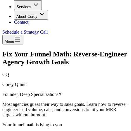
Services
About Corey
Contact
Schedule a Strategy Call
Menu
Fix Your Funnel Math: Reverse-Engineer
Agency Growth Goals
CQ
Corey Quinn
Founder, Deep Specialization™
Most agencies guess their way to sales goals. Learn how to reverse-
engineer lead volume, calls, and conversions to hit your MRR
targets without burnout.
Your funnel math is lying to you.