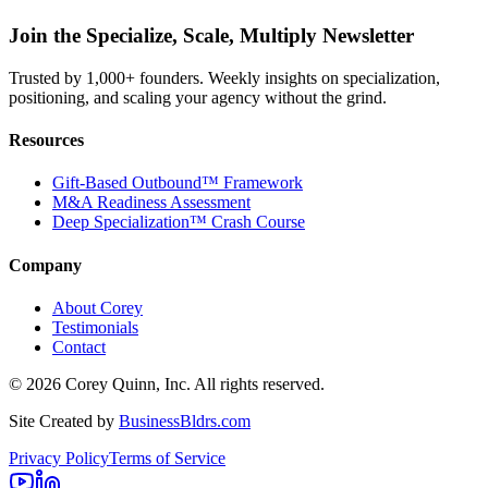
Join the Specialize, Scale, Multiply Newsletter
Trusted by 1,000+ founders. Weekly insights on specialization,
positioning, and scaling your agency without the grind.
Resources
Gift-Based Outbound™ Framework
M&A Readiness Assessment
Deep Specialization™ Crash Course
Company
About Corey
Testimonials
Contact
©
2026
Corey Quinn, Inc. All rights reserved.
Site Created by
BusinessBldrs.com
Privacy Policy
Terms of Service