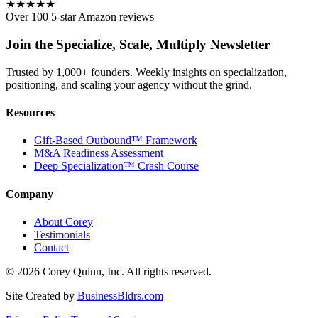
★★★★★
Over 100 5-star Amazon reviews
Join the Specialize, Scale, Multiply Newsletter
Trusted by 1,000+ founders. Weekly insights on specialization,
positioning, and scaling your agency without the grind.
Resources
Gift-Based Outbound™ Framework
M&A Readiness Assessment
Deep Specialization™ Crash Course
Company
About Corey
Testimonials
Contact
©
2026
Corey Quinn, Inc. All rights reserved.
Site Created by
BusinessBldrs.com