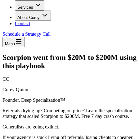
Services
About Corey
Contact
Schedule a Strategy Call
Menu
Scorpion went from $20M to $200M using
this playbook
CQ
Corey Quinn
Founder, Deep Specialization™
Referrals drying up? Competing on price? Learn the specialization
strategy that scaled Scorpion to $200M. Free 7-day crash course.
Generalists are going extinct.
If your agency is stuck living off referrals, losing clients to cheaper