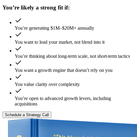
You’re likely a strong fit if:
You’re generating $1M–$20M+ annually
You want to lead your market, not blend into it
You’re thinking about long-term scale, not short-term tactics
You want a growth engine that doesn’t rely on you
You value clarity over complexity
You’re open to advanced growth levers, including
acquisitions
Schedule a Strategy Call