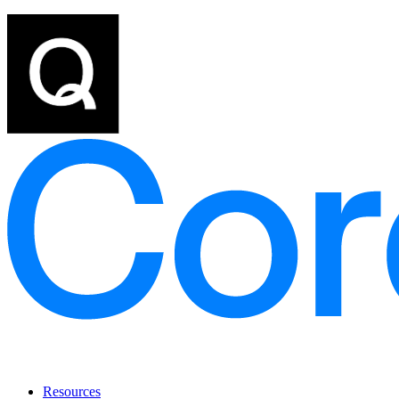
Resources