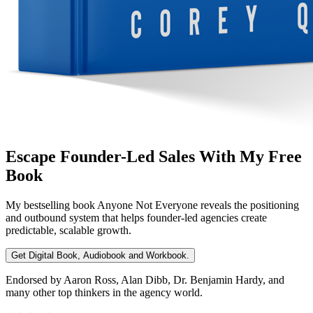
Escape Founder-Led Sales With My Free
Book
My bestselling book
Anyone Not Everyone
reveals the positioning
and outbound system that helps founder-led agencies create
predictable, scalable growth.
Get Digital Book, Audiobook and Workbook.
Endorsed by Aaron Ross, Alan Dibb, Dr. Benjamin Hardy, and
many other top thinkers in the agency world.