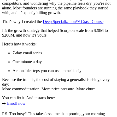
competitors, and wondering why the pipeline feels dry, you’re not
alone. Most founders are running the same playbook they started
with, and it’s quietly killing growth.
That’s why I created the
Deep Specialization™ Crash Course
.
It’s the growth strategy that helped Scorpion scale from $20M to
$200M, and now it’s yours.
Here’s how it works:
7-day email series
One minute a day
Actionable steps you can use immediately
Because the truth is, the cost of staying a generalist is rising every
day:
More commoditization. More price pressure. More churn.
You can fix it. And it starts here:
➡️
Enroll now
P.S. Too busy? This takes less time than pouring your morning