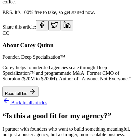
coffee.
P.P.S. It’s 100% free to take, so get started now.
Share this article:
CQ
About
Corey Quinn
Founder, Deep Specialization™
Corey helps founder-led agencies scale through Deep
Specialization™ and programmatic M&A. Former CMO of
Scorpion ($20M to $200M). Author of "Anyone, Not Everyone."
Read full bio
Back to all articles
“Is this a good fit for my agency?”
I partner with founders who want to build something meaningful,
not just a busier agency, but a stronger, more scalable business.