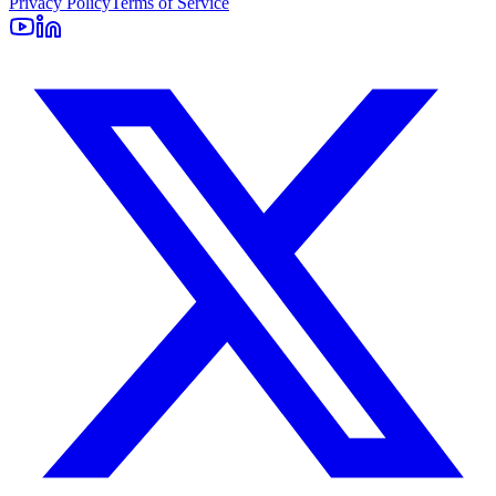
Privacy Policy
Terms of Service