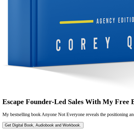
Escape Founder-Led Sales With My Free 
My bestselling book
Anyone Not Everyone
reveals the positioning an
Get Digital Book, Audiobook and Workbook.