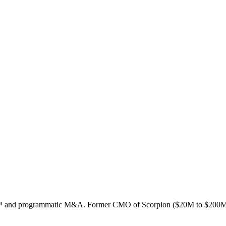
ion™ and programmatic M&A. Former CMO of Scorpion ($20M to $200M