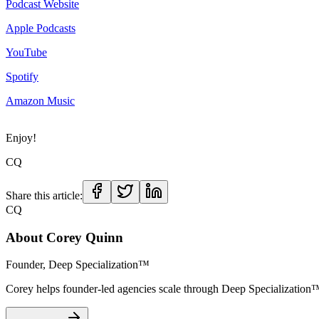
Podcast Website
Apple Podcasts
YouTube
Spotify
Amazon Music
Enjoy!
CQ
Share this article:
CQ
About
Corey Quinn
Founder, Deep Specialization™
Corey helps founder-led agencies scale through Deep Specializat