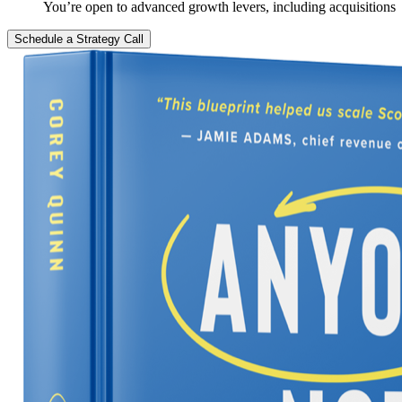
You’re open to advanced growth levers, including acquisitions
Schedule a Strategy Call