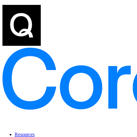
Resources