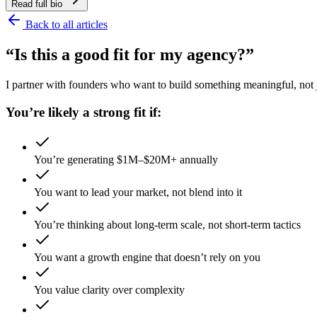
Read full bio
Back to all articles
“Is this a good fit for my agency?”
I partner with founders who want to build something meaningful, not ju
You’re likely a strong fit if:
You’re generating $1M–$20M+ annually
You want to lead your market, not blend into it
You’re thinking about long-term scale, not short-term tactics
You want a growth engine that doesn’t rely on you
You value clarity over complexity