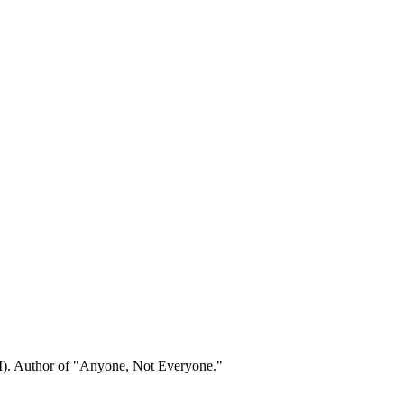
). Author of "Anyone, Not Everyone."