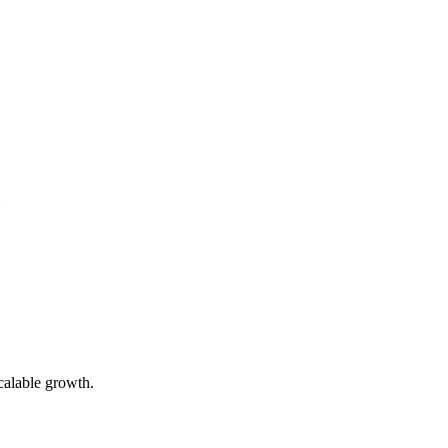
calable growth.