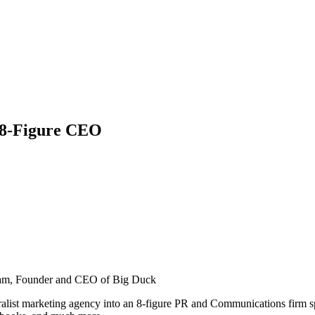
 8-Figure CEO
am, Founder and CEO of Big Duck
alist marketing agency into an 8-figure PR and Communications firm spec