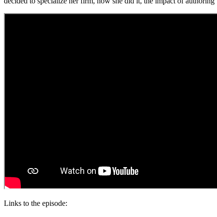
decided to specialize her firm, how she did it, the impact of authori
Links to the episode: