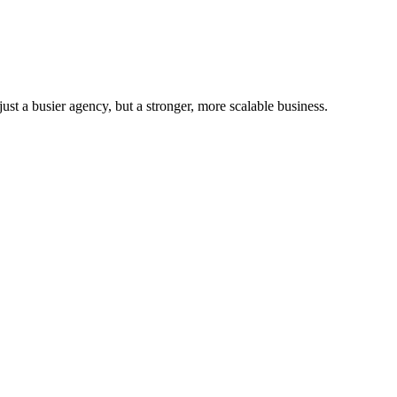
st a busier agency, but a stronger, more scalable business.