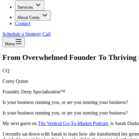
Services
About Corey
Contact
Schedule a Strategy Call
Menu
From Overwhelmed Founder To Thriving
CQ
Corey Quinn
Founder, Deep Specialization™
Is your business running you, or are you running your business?
Is your business running you, or are you running your business?
My next guest on
The Vertical Go-To-Market Podcast
is Sarah Durh
I recently sat down with Sarah to learn how she transformed her gener