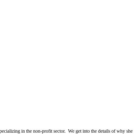
ializing in the non-profit sector. We get into the details of why she