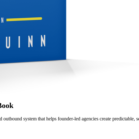
Book
d outbound system that helps founder-led agencies create predictable, s