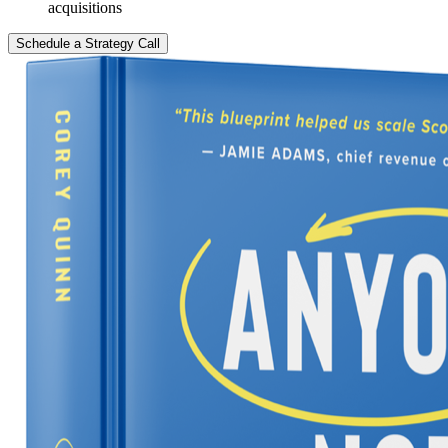
acquisitions
Schedule a Strategy Call