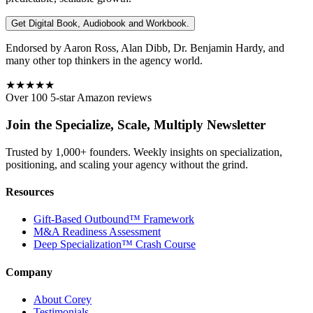
Get Digital Book, Audiobook and Workbook.
Endorsed by Aaron Ross, Alan Dibb, Dr. Benjamin Hardy, and
many other top thinkers in the agency world.
★★★★★
Over 100 5-star Amazon reviews
Join the Specialize, Scale, Multiply Newsletter
Trusted by 1,000+ founders. Weekly insights on specialization,
positioning, and scaling your agency without the grind.
Resources
Gift-Based Outbound™ Framework
M&A Readiness Assessment
Deep Specialization™ Crash Course
Company
About Corey
Testimonials