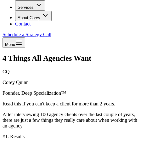
Services
About Corey
Contact
Schedule a Strategy Call
Menu
4 Things All Agencies Want
CQ
Corey Quinn
Founder, Deep Specialization™
Read this if you can't keep a client for more than 2 years.
After interviewing 100 agency clients over the last couple of years,
there are just a few things they really care about when working with
an agency.
#1: Results