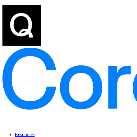
Resources