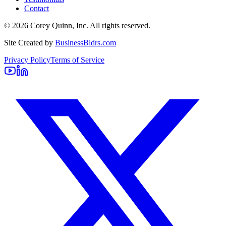
Contact
©
2026
Corey Quinn, Inc. All rights reserved.
Site Created by
BusinessBldrs.com
Privacy Policy
Terms of Service