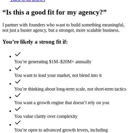
“Is this a good fit for my agency?”
I partner with founders who want to build something meaningful,
not just a busier agency, but a stronger, more scalable business.
You’re likely a strong fit if:
You’re generating $1M–$20M+ annually
You want to lead your market, not blend into it
You’re thinking about long-term scale, not short-term tactics
You want a growth engine that doesn’t rely on you
You value clarity over complexity
You’re open to advanced growth levers, including