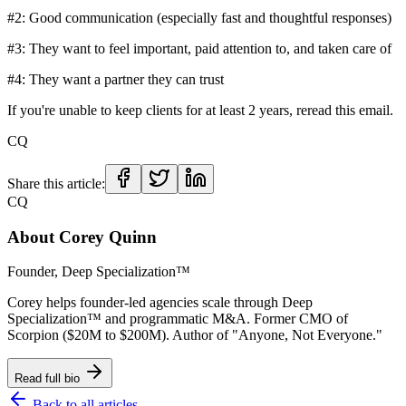
#2: Good communication (especially fast and thoughtful responses)
#3: They want to feel important, paid attention to, and taken care of
#4: They want a partner they can trust
If you're unable to keep clients for at least 2 years, reread this email.
CQ
Share this article:
CQ
About
Corey Quinn
Founder, Deep Specialization™
Corey helps founder-led agencies scale through Deep
Specialization™ and programmatic M&A. Former CMO of
Scorpion ($20M to $200M). Author of "Anyone, Not Everyone."
Read full bio
Back to all articles