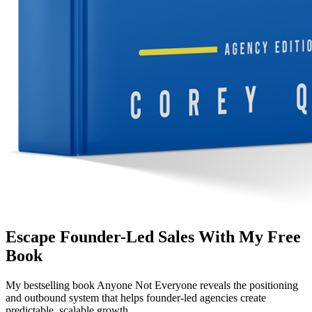
Escape Founder-Led Sales With My Free
Book
My bestselling book
Anyone Not Everyone
reveals the positioning
and outbound system that helps founder-led agencies create
predictable, scalable growth.