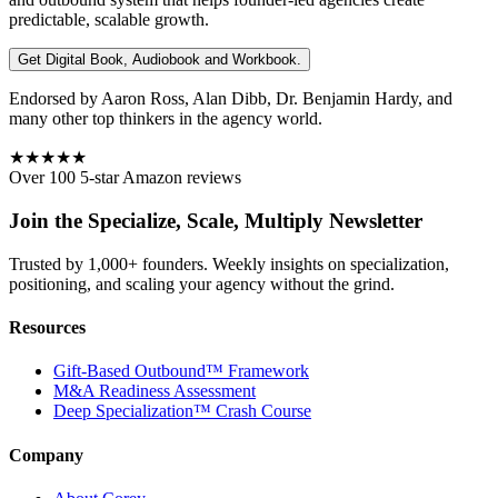
predictable, scalable growth.
Get Digital Book, Audiobook and Workbook.
Endorsed by Aaron Ross, Alan Dibb, Dr. Benjamin Hardy, and
many other top thinkers in the agency world.
★★★★★
Over 100 5-star Amazon reviews
Join the Specialize, Scale, Multiply Newsletter
Trusted by 1,000+ founders. Weekly insights on specialization,
positioning, and scaling your agency without the grind.
Resources
Gift-Based Outbound™ Framework
M&A Readiness Assessment
Deep Specialization™ Crash Course
Company