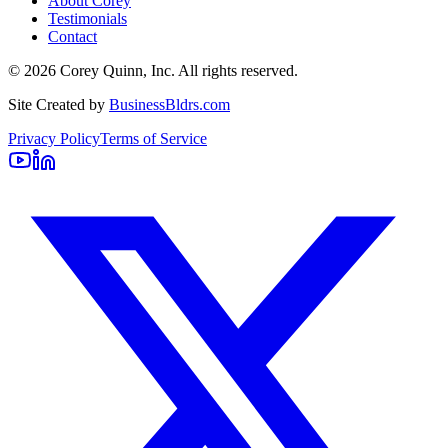
About Corey
Testimonials
Contact
©
2026
Corey Quinn, Inc. All rights reserved.
Site Created by
BusinessBldrs.com
Privacy Policy
Terms of Service