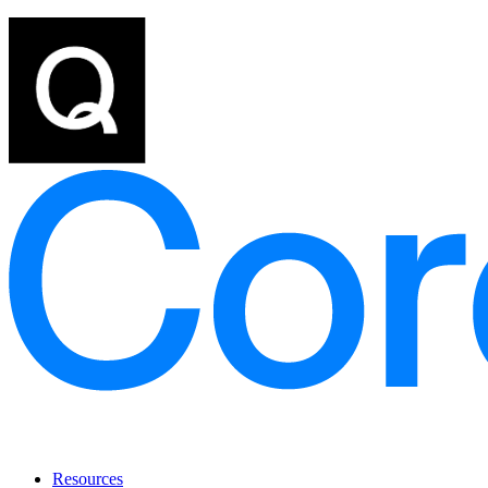
Resources