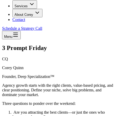
Services
About Corey
Contact
Schedule a Strategy Call
Menu
3 Prompt Friday
CQ
Corey Quinn
Founder, Deep Specialization™
Agency growth starts with the right clients, value-based pricing, and
clear positioning. Define your niche, solve big problems, and
dominate your market.
Three questions to ponder over the weekend:
Are you attracting the best clients—or just the ones who