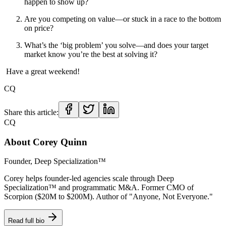
happen to show up?
Are you competing on value—or stuck in a race to the bottom
on price?
What’s the ‘big problem’ you solve—and does your target
market know you’re the best at solving it?
Have a great weekend!
CQ
Share this article:
CQ
About
Corey Quinn
Founder, Deep Specialization™
Corey helps founder-led agencies scale through Deep
Specialization™ and programmatic M&A. Former CMO of
Scorpion ($20M to $200M). Author of "Anyone, Not Everyone."
Read full bio