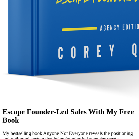
Escape Founder-Led Sales With My Free
Book
My bestselling book
Anyone Not Everyone
reveals the positioning
and outbound system that helps founder-led agencies create