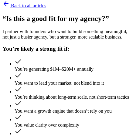
Back to all articles
“Is this a good fit for my agency?”
I partner with founders who want to build something meaningful,
not just a busier agency, but a stronger, more scalable business.
You’re likely a strong fit if:
You’re generating $1M–$20M+ annually
You want to lead your market, not blend into it
You’re thinking about long-term scale, not short-term tactics
You want a growth engine that doesn’t rely on you
You value clarity over complexity