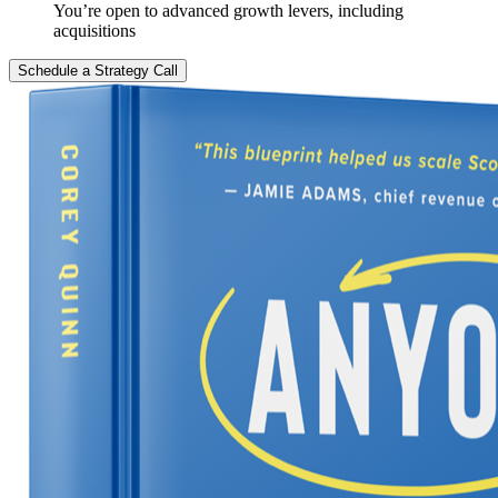
You’re open to advanced growth levers, including
acquisitions
Schedule a Strategy Call